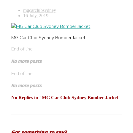
mgcarclubsydney
16 July, 2019
MG Car Club Sydney Bomber Jacket
End of line
No more posts
End of line
No more posts
No Replies to "MG Car Club Sydney Bomber Jacket"
Got something to say?