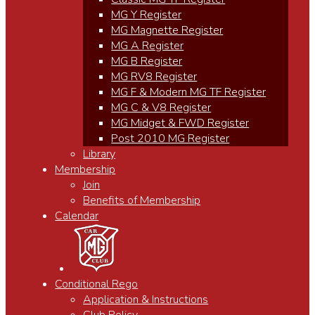
MG Y Register
MG Magnette Register
MG A Register
MG B Register
MG RV8 Register
MG F & Modern MG TF Register
MG C & V8 Register
MG Midget & FWD Register
Post 2010 MG Register
Library
Membership
Join
Benefits of Membership
Calendar
Conditional Rego
Application & Instructions