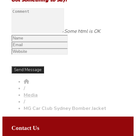
Some html is OK
/
Media
/
MG Car Club Sydney Bomber Jacket
Contact Us