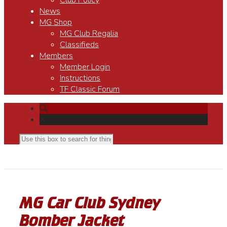
Club Policy
News
MG Shop
MG Club Regalia
Classifieds
Members
Member Login
Instructions
TF Classic Forum
MG Car Club Sydney
Bomber Jacket