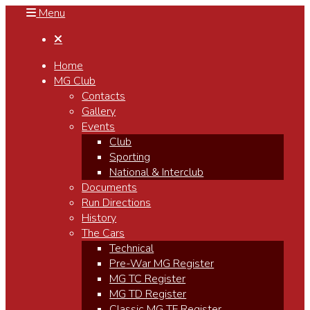
Menu

Home
MG Club
Contacts
Gallery
Events
Club
Sporting
National & Interclub
Documents
Run Directions
History
The Cars
Technical
Pre-War MG Register
MG TC Register
MG TD Register
Classic MG TF Register