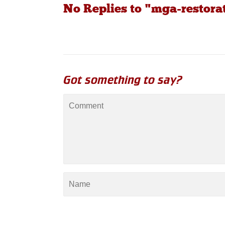
No Replies to "mga-restora
Got something to say?