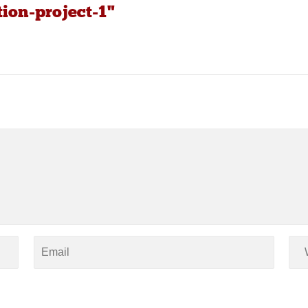
tion-project-1"