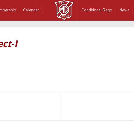
mbership
Calendar
Conditional Rego
News
ct-1