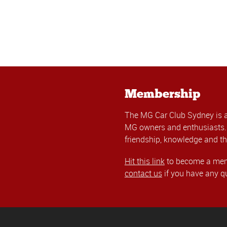
Membership
The MG Car Club Sydney is 
MG owners and enthusiasts. 
friendship, knowledge and th
Hit this link
to become a memb
contact us
if you have any q