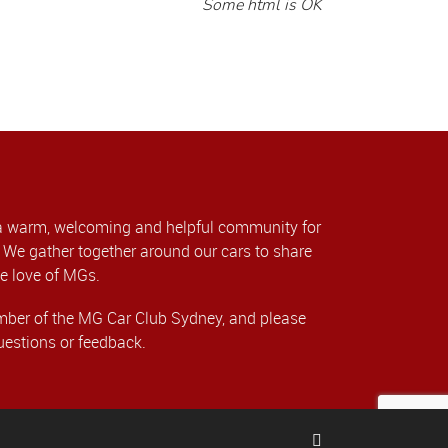
Some html is OK
a warm, welcoming and helpful community for
We gather together around our cars to share
e love of MGs.
er of the MG Car Club Sydney, and please
uestions or feedback.