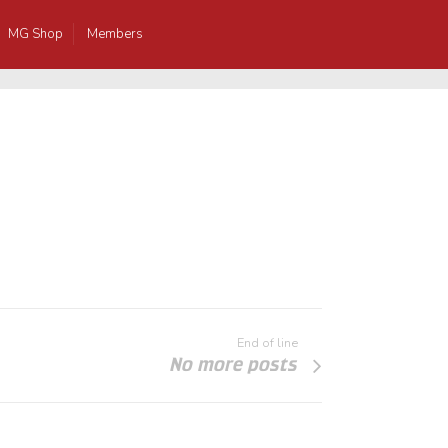
MG Shop
Members
End of line
No more posts