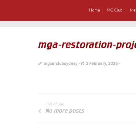
Home
MG Club
Me
mga-restoration-proje
mgcarclubsydney
2 February, 2026
End of line
No more posts