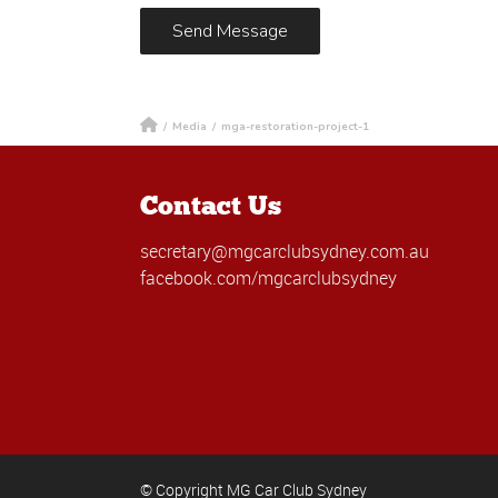
/
Media
/
mga-restoration-project-1
Contact Us
secretary@mgcarclubsydney.com.au
facebook.com/mgcarclubsydney
© Copyright MG Car Club Sydney