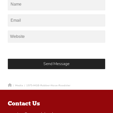
/
Media
/
1975-MGB-Rubber-Nose-Roadster
Contact Us