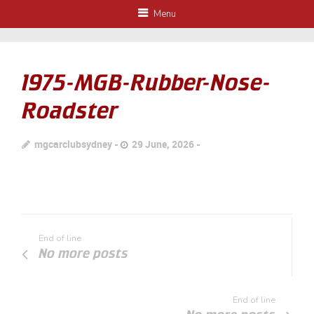
Menu
1975-MGB-Rubber-Nose-
Roadster
mgcarclubsydney
29 June, 2026
End of line
No more posts
End of line