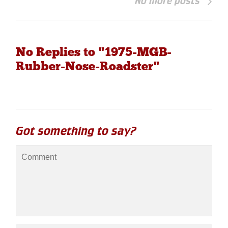
No more posts
No Replies to "1975-MGB-
Rubber-Nose-Roadster"
Got something to say?