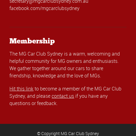
secretary@mgcarclubsydney.com.au
facebook.com/mgcarclubsydney
Membership
The MG Car Club Sydney is a warm, welcoming and
helpful community for MG owners and enthusiasts.
We gather together around our cars to share
friendship, knowledge and the love of MGs.
Hit this link
to become a member of the MG Car Club
Sydney, and please
contact us
if you have any
questions or feedback.
© Copyright MG Car Club Sydney