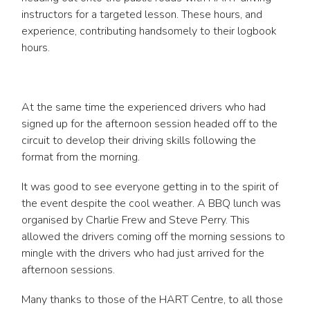
instructors for a targeted lesson. These hours, and
experience, contributing handsomely to their logbook
hours.
At the same time the experienced drivers who had
signed up for the afternoon session headed off to the
circuit to develop their driving skills following the
format from the morning.
It was good to see everyone getting in to the spirit of
the event despite the cool weather. A BBQ lunch was
organised by Charlie Frew and Steve Perry. This
allowed the drivers coming off the morning sessions to
mingle with the drivers who had just arrived for the
afternoon sessions.
Many thanks to those of the HART Centre, to all those