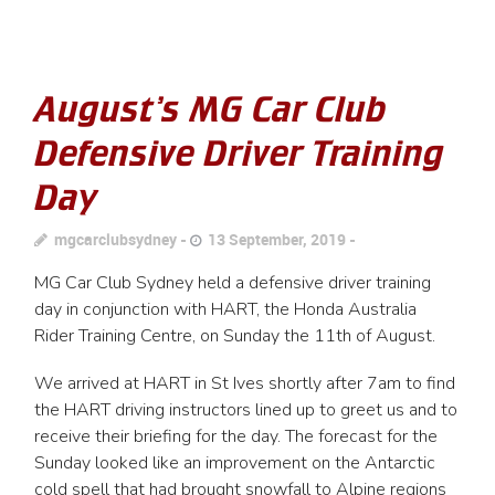
August’s MG Car Club
Defensive Driver Training
Day
mgcarclubsydney
13 September, 2019
MG Car Club Sydney held a defensive driver training
day in conjunction with HART, the Honda Australia
Rider Training Centre, on Sunday the 11th of August.
We arrived at HART in St Ives shortly after 7am to find
the HART driving instructors lined up to greet us and to
receive their briefing for the day. The forecast for the
Sunday looked like an improvement on the Antarctic
cold spell that had brought snowfall to Alpine regions