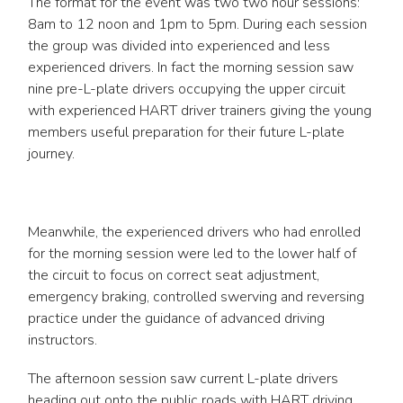
The format for the event was two two hour sessions:
8am to 12 noon and 1pm to 5pm. During each session
the group was divided into experienced and less
experienced drivers. In fact the morning session saw
nine pre-L-plate drivers occupying the upper circuit
with experienced HART driver trainers giving the young
members useful preparation for their future L-plate
journey.
Meanwhile, the experienced drivers who had enrolled
for the morning session were led to the lower half of
the circuit to focus on correct seat adjustment,
emergency braking, controlled swerving and reversing
practice under the guidance of advanced driving
instructors.
The afternoon session saw current L-plate drivers
heading out onto the public roads with HART driving