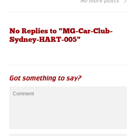
No more posts
No Replies to "MG-Car-Club-
Sydney-HART-005"
Got something to say?