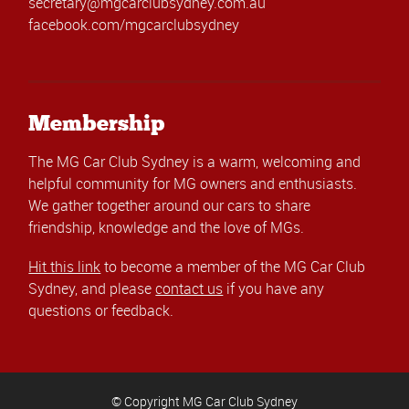
secretary@mgcarclubsydney.com.au
facebook.com/mgcarclubsydney
Membership
The MG Car Club Sydney is a warm, welcoming and
helpful community for MG owners and enthusiasts.
We gather together around our cars to share
friendship, knowledge and the love of MGs.
Hit this link
to become a member of the MG Car Club
Sydney, and please
contact us
if you have any
questions or feedback.
© Copyright MG Car Club Sydney