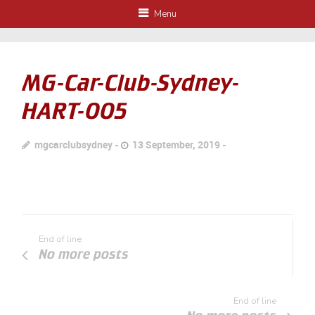
Menu
MG-Car-Club-Sydney-
HART-005
mgcarclubsydney
13 September, 2019
End of line
No more posts
End of line