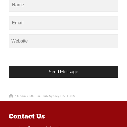
/
Media
/
MG-Car-Club-Sydney-HART-005
Contact Us