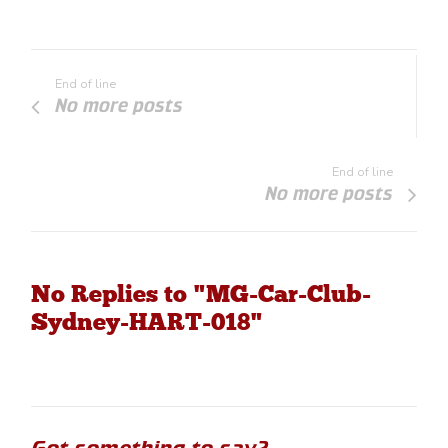
End of line
No more posts
End of line
No more posts
No Replies to "MG-Car-Club-
Sydney-HART-018"