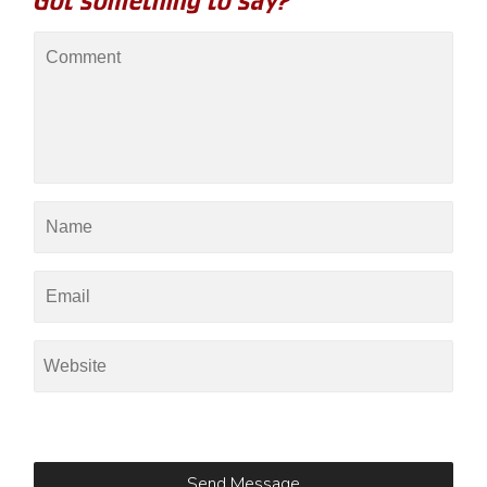
Got something to say?