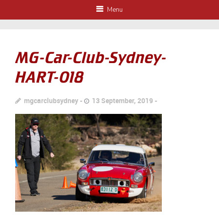
Menu
MG-Car-Club-Sydney-
HART-018
mgcarclubsydney
13 September, 2019