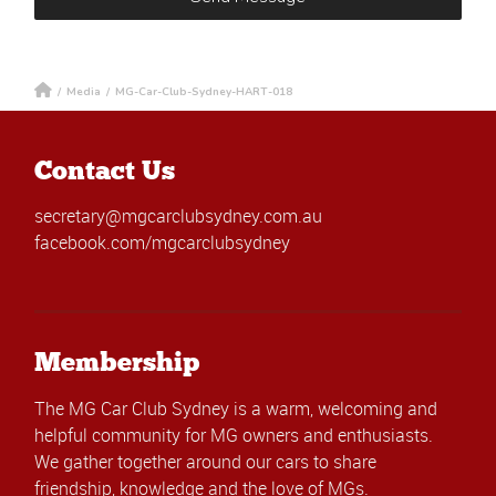
/
Media
/
MG-Car-Club-Sydney-HART-018
Contact Us
secretary@mgcarclubsydney.com.au
facebook.com/mgcarclubsydney
Membership
The MG Car Club Sydney is a warm, welcoming and
helpful community for MG owners and enthusiasts.
We gather together around our cars to share
friendship, knowledge and the love of MGs.