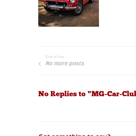
End of line
No more posts
No Replies to "MG-Car-Cl