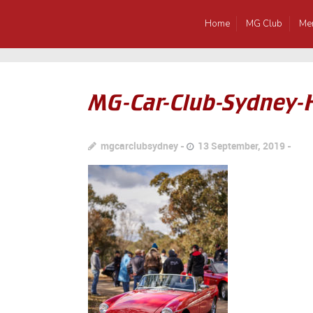
Home
MG Club
Me
MG-Car-Club-Sydney-
mgcarclubsydney
13 September, 2019