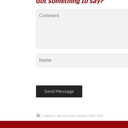
Got something to say?
/
Media
/
MG-Car-Club-Sydney-HART-039