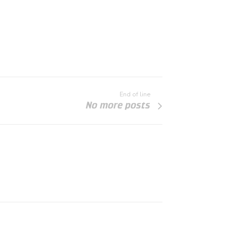
End of line
No more posts