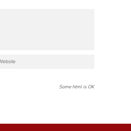
Some html is OK