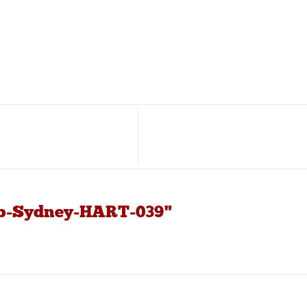
ub-Sydney-HART-039"