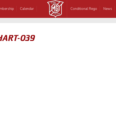
mbership
Calendar
Conditional Rego
News
HART-039