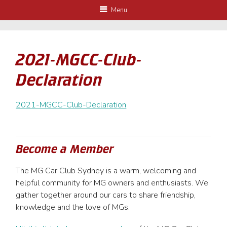
Menu
2021-MGCC-Club-
Declaration
2021-MGCC-Club-Declaration
Become a Member
The MG Car Club Sydney is a warm, welcoming and
helpful community for MG owners and enthusiasts. We
gather together around our cars to share friendship,
knowledge and the love of MGs.