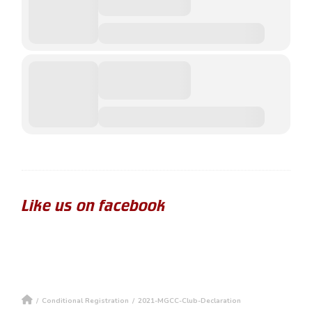
Like us on facebook
/
Conditional Registration
/
2021-MGCC-Club-Declaration