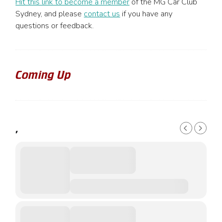
Hit this link to become a member
of the MG Car Club
Sydney, and please
contact us
if you have any
questions or feedback.
Coming Up
,