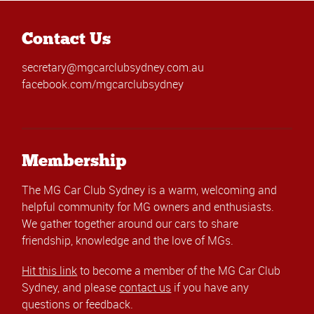
Contact Us
secretary@mgcarclubsydney.com.au
facebook.com/mgcarclubsydney
Membership
The MG Car Club Sydney is a warm, welcoming and
helpful community for MG owners and enthusiasts.
We gather together around our cars to share
friendship, knowledge and the love of MGs.
Hit this link
to become a member of the MG Car Club
Sydney, and please
contact us
if you have any
questions or feedback.