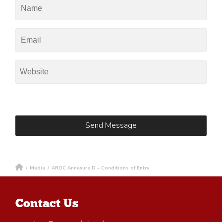
/
Media
/
ARDC Annexure D – Conditions of Entry
Contact Us