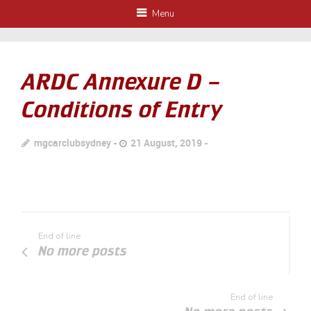
Menu
ARDC Annexure D –
Conditions of Entry
mgcarclubsydney
21 August, 2019
End of line
No more posts
End of line