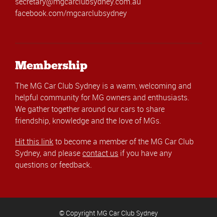
secretary@mgcarclubsydney.com.au
facebook.com/mgcarclubsydney
Membership
The MG Car Club Sydney is a warm, welcoming and
helpful community for MG owners and enthusiasts.
We gather together around our cars to share
friendship, knowledge and the love of MGs.
Hit this link
to become a member of the MG Car Club
Sydney, and please
contact us
if you have any
questions or feedback.
© Copyright MG Car Club Sydney