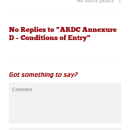
No more posts
No Replies to "ARDC Annexure
D – Conditions of Entry"
Got something to say?