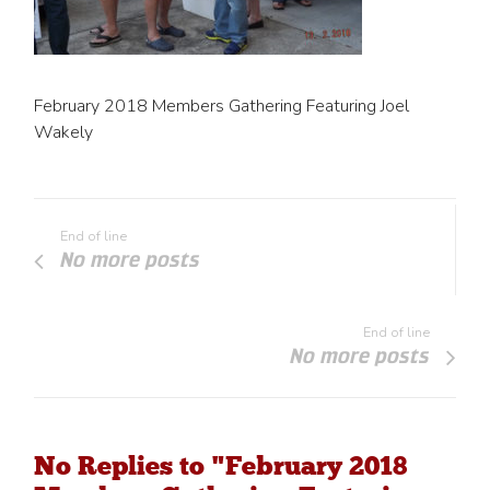
February 2018 Members Gathering Featuring Joel
Wakely
End of line
No more posts
End of line
No more posts
No Replies to "February 2018