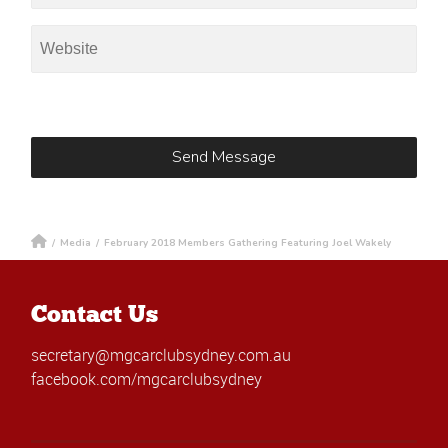
/
Media
/
February 2018 Members Gathering Featuring Joel Wakely
Contact Us
secretary@mgcarclubsydney.com.au
facebook.com/mgcarclubsydney