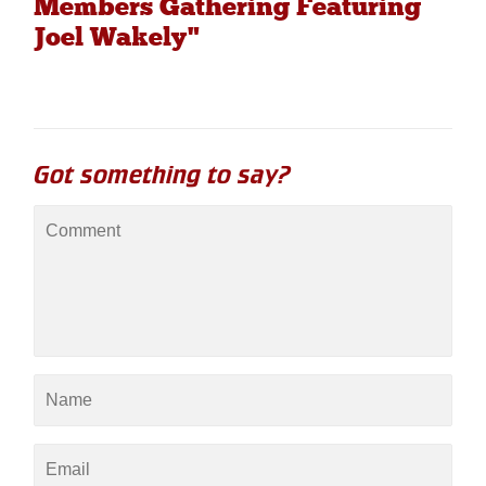
Members Gathering Featuring
Joel Wakely"
Got something to say?