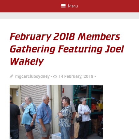
Menu
February 2018 Members
Gathering Featuring Joel
Wakely
mgcarclubsydney
14 February, 2018