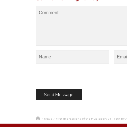
/
News
/
First Impressions of the MG3 Sport VTi-Tech by