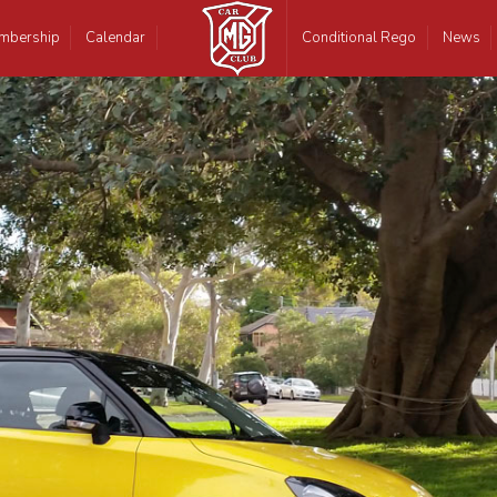
mbership
Calendar
Conditional Rego
News