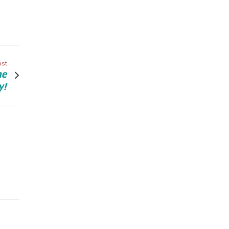
ost
he
y!