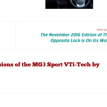
Next p
The November 2016 Edition of T
Opposite Lock is On Its Wa
ssions of the MG3 Sport VTi-Tech by