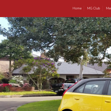
Home
MG Club
Me