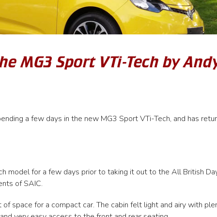
the MG3 Sport VTi-Tech by And
pending a few days in the new MG3 Sport VTi-Tech, and has retu
model for a few days prior to taking it out to the All British Da
ents of SAIC.
of space for a compact car. The cabin felt light and airy with ple
 and very easy access to the front and rear seating.