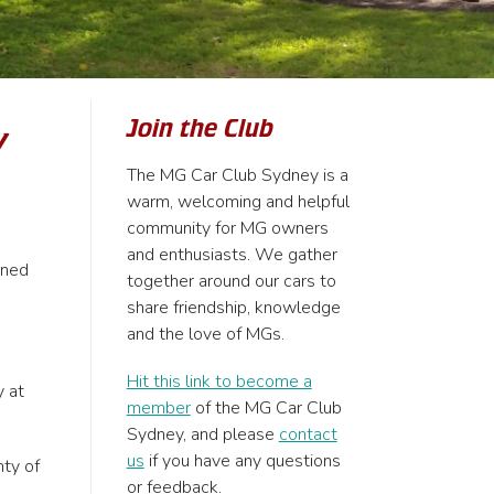
Join the Club
y
The MG Car Club Sydney is a
warm, welcoming and helpful
community for MG owners
and enthusiasts. We gather
rned
together around our cars to
share friendship, knowledge
and the love of MGs.
Hit this link to become a
y at
member
of the MG Car Club
Sydney, and please
contact
us
if you have any questions
nty of
or feedback.