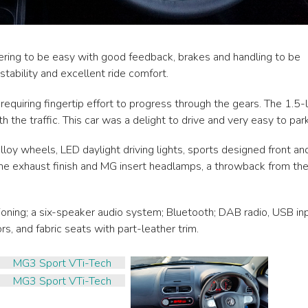
teering to be easy with good feedback, brakes and handling to be
 stability and excellent ride comfort.
uiring fingertip effort to progress through the gears. The 1.5-l
 the traffic. This car was a delight to drive and very easy to park
loy wheels, LED daylight driving lights, sports designed front an
rome exhaust finish and MG insert headlamps, a throwback from th
ioning; a six-speaker audio system; Bluetooth; DAB radio, USB inp
rs, and fabric seats with part-leather trim.