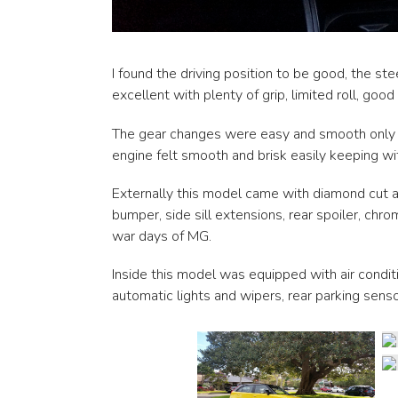
I found the driving position to be good, the s
excellent with plenty of grip, limited roll, good
The gear changes were easy and smooth only req
engine felt smooth and brisk easily keeping with
Externally this model came with diamond cut al
bumper, side sill extensions, rear spoiler, ch
war days of MG.
Inside this model was equipped with air condit
automatic lights and wipers, rear parking senso