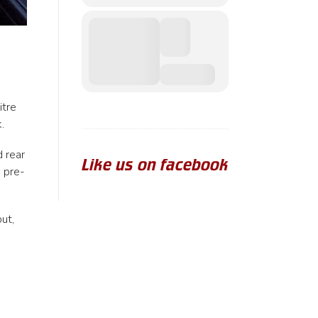
itre
.
d rear
Like us on facebook
e pre-
ut,