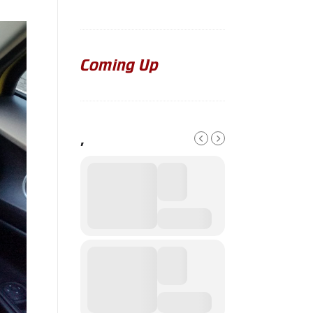
Coming Up
,