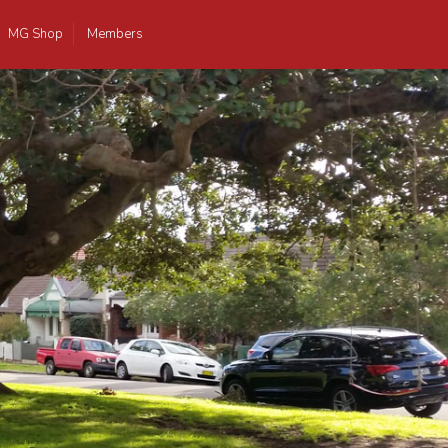
MG Shop
Members