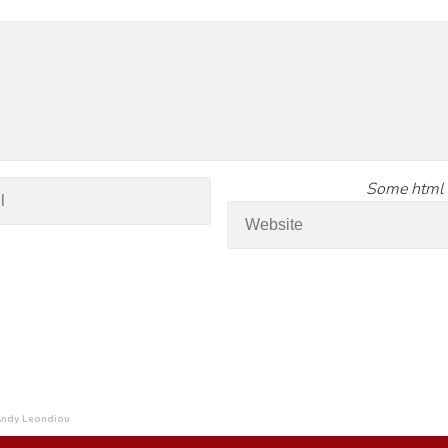
Some html 
 Andy Leondiou