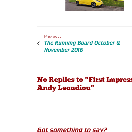
Prev post
The Running Board October &
November 2016
No Replies to "First Impre
Andy Leondiou"
Got something to say?