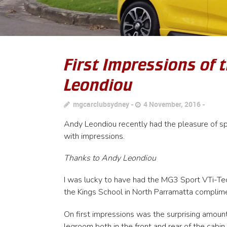
First Impressions of 
Leondiou
mgcarclubsydney
4 November, 2016
Andy Leondiou recently had the pleasure of s
with impressions.
Thanks to Andy Leondiou
I was lucky to have had the MG3 Sport VTi-Tech 
the Kings School in North Parramatta complim
On first impressions was the surprising amount 
legroom both in the front and rear of the cabin