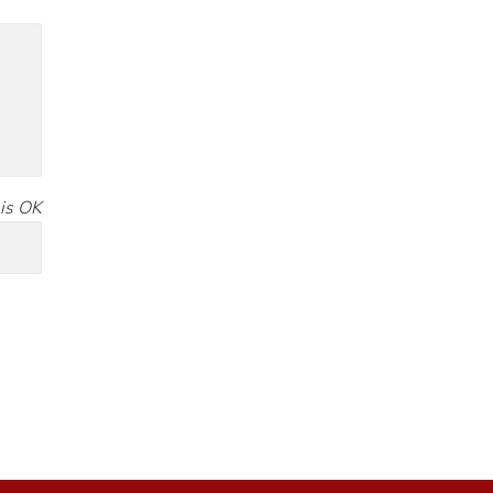
is OK