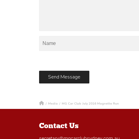
/
Media
/
MG Car Club July 2016 Magnette Run
Contact Us
secretary@mgcarclubsydney.com.au