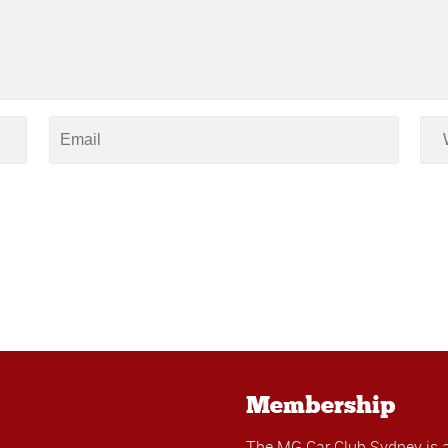
Membership
The MG Car Club Sydney is 