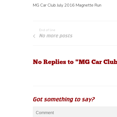
MG Car Club July 2016 Magnette Run
End of line
No more posts
No Replies to "MG Car Clu
Got something to say?