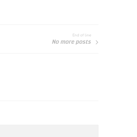
End of line
No more posts