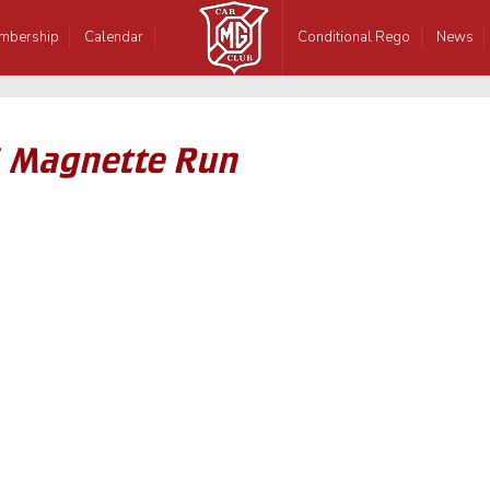
mbership
Calendar
Conditional Rego
News
6 Magnette Run