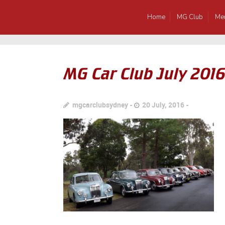
Home
MG Club
Me
MG Car Club July 201
mgcarclubsydney
20 July, 2016