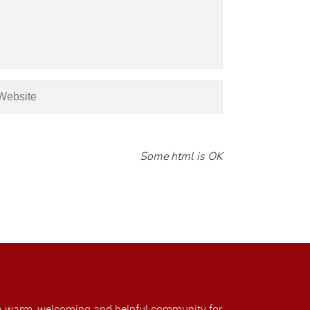
Some html is OK
a warm, welcoming and helpful community for