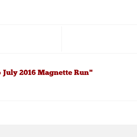
b July 2016 Magnette Run"