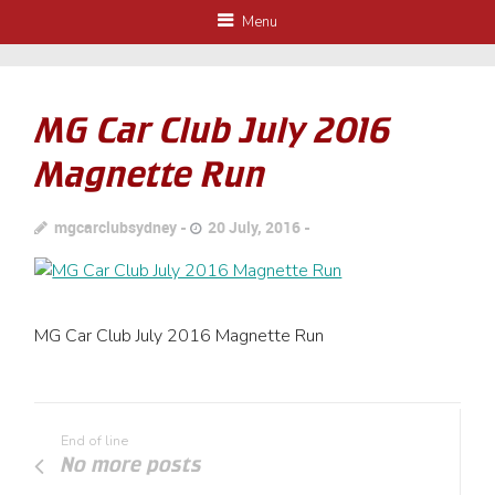
Menu
MG Car Club July 2016
Magnette Run
mgcarclubsydney
20 July, 2016
MG Car Club July 2016 Magnette Run
End of line
No more posts