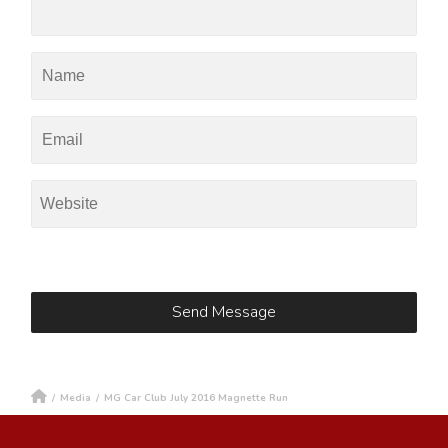
/
Media
/
MG Car Club July 2016 Magnette Run