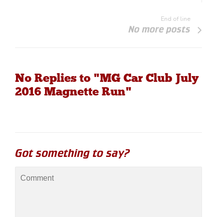
End of line
No more posts
No Replies to "MG Car Club July
2016 Magnette Run"
Got something to say?