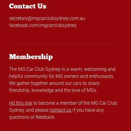
Contact Us
secretary@mgcarclubsydney.com.au
facebook.com/mgcarclubsydney
Membership
The MG Car Club Sydney is a warm, welcoming and
helpful community for MG owners and enthusiasts.
We gather together around our cars to share
friendship, knowledge and the love of MGs.
Hit this link
to become a member of the MG Car Club
Sydney, and please
contact us
if you have any
questions or feedback.