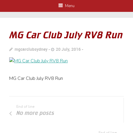
Menu
MG Car Club July RV8 Run
mgcarclubsydney
20 July, 2016
MG Car Club July RV8 Run
End of line
No more posts
End of line