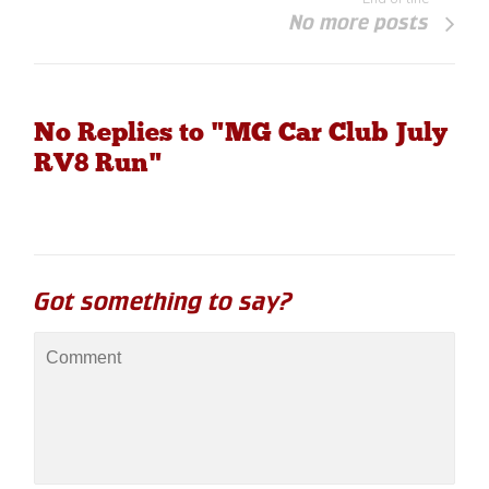
No more posts
No Replies to "MG Car Club July
RV8 Run"
Got something to say?