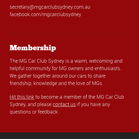
secretary@mgcarclubsydney.com.au
facebook.com/mgcarclubsydney
Membership
The MG Car Club Sydney is a warm, welcoming and
helpful community for MG owners and enthusiasts.
We gather together around our cars to share
friendship, knowledge and the love of MGs.
Hit this link
to become a member of the MG Car Club
Sydney, and please
contact us
if you have any
questions or feedback.