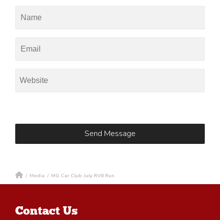
/
Media
/
MG Car Club July RV8 Run
Contact Us