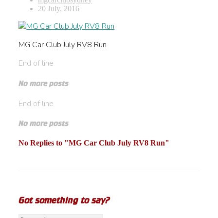
20 July, 2016
MG Car Club July RV8 Run
End of line
No more posts
End of line
No more posts
No Replies to "MG Car Club July RV8 Run"
Got something to say?