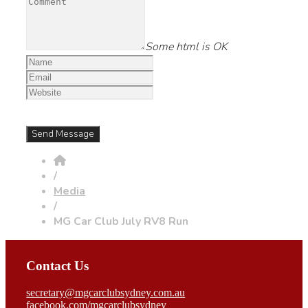
Some html is OK
/
Media
/
MG Car Club July RV8 Run
Contact Us
secretary@mgcarclubsydney.com.au
facebook.com/mgcarclubsydney