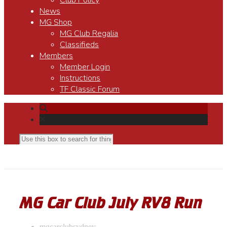
Club Policy
News
MG Shop
MG Club Regalia
Classifieds
Members
Member Login
Instructions
TF Classic Forum
MG Car Club July RV8 Run
mgcarclubsydney