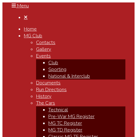
Menu

Home
MG Club
Contacts
Gallery
Events
Club
Sporting
National & Interclub
Documents
Run Directions
History
The Cars
Technical
Pre-War MG Register
MG TC Register
MG TD Register
Classic MG TF Register