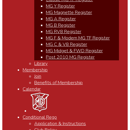
MG Y Register
MG Magnette Register
MG A Register
MG B Register
MG RV8 Register
MG F & Modern MG TF Register
MG C & V8 Register
MG Midget & FWD Register
Post 2010 MG Register
Library
Membership
Join
Benefits of Membership
Calendar
Conditional Rego
Application & Instructions