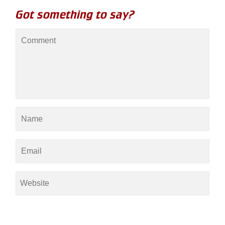
Got something to say?