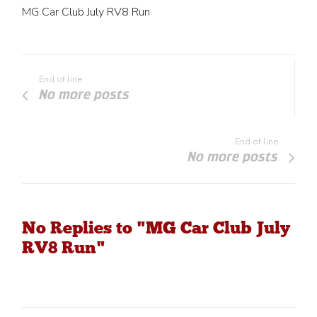
MG Car Club July RV8 Run
End of line
No more posts
End of line
No more posts
No Replies to "MG Car Club July
RV8 Run"