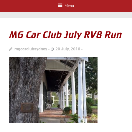
Menu
MG Car Club July RV8 Run
mgcarclubsydney
20 July, 2016