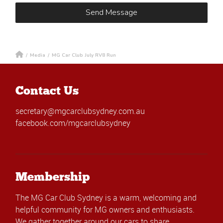
/
Media
/
MG Car Club July RV8 Run
Contact Us
secretary@mgcarclubsydney.com.au
facebook.com/mgcarclubsydney
Membership
The MG Car Club Sydney is a warm, welcoming and
helpful community for MG owners and enthusiasts.
We gather together around our cars to share