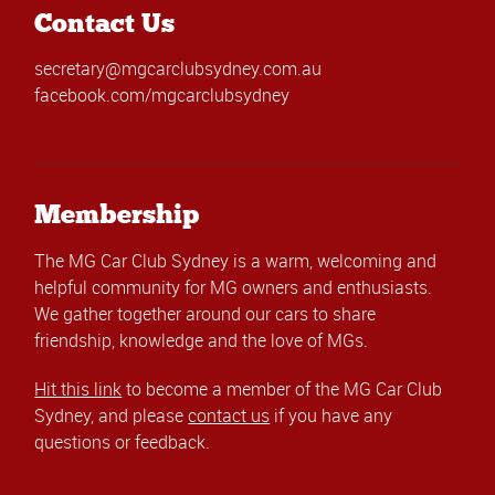
Contact Us
secretary@mgcarclubsydney.com.au
facebook.com/mgcarclubsydney
Membership
The MG Car Club Sydney is a warm, welcoming and
helpful community for MG owners and enthusiasts.
We gather together around our cars to share
friendship, knowledge and the love of MGs.
Hit this link
to become a member of the MG Car Club
Sydney, and please
contact us
if you have any
questions or feedback.