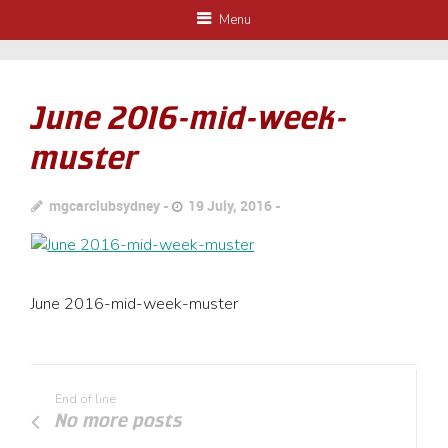
Menu
June 2016-mid-week-
muster
mgcarclubsydney
19 July, 2016
June 2016-mid-week-muster
End of line
No more posts