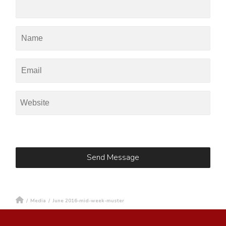
/
Media
/
June 2016-mid-week-muster