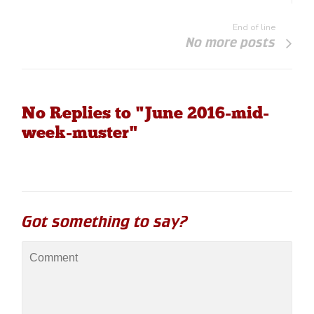
End of line
No more posts
No Replies to "June 2016-mid-
week-muster"
Got something to say?