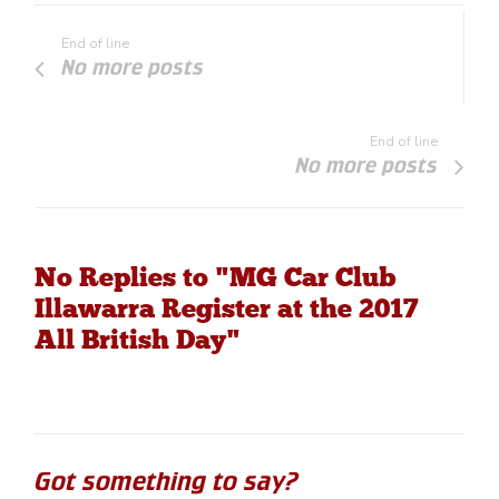
End of line
No more posts
End of line
No more posts
No Replies to "MG Car Club
Illawarra Register at the 2017
All British Day"
Got something to say?