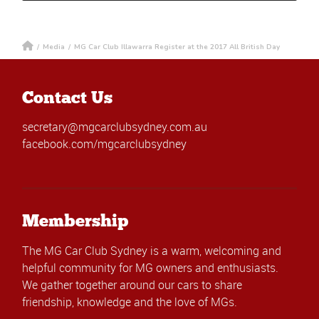
/
Media
/
MG Car Club Illawarra Register at the 2017 All British Day
Contact Us
secretary@mgcarclubsydney.com.au
facebook.com/mgcarclubsydney
Membership
The MG Car Club Sydney is a warm, welcoming and
helpful community for MG owners and enthusiasts.
We gather together around our cars to share
friendship, knowledge and the love of MGs.