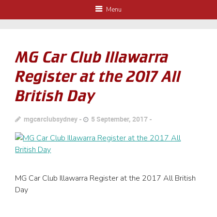
Menu
MG Car Club Illawarra
Register at the 2017 All
British Day
mgcarclubsydney
5 September, 2017
MG Car Club Illawarra Register at the 2017 All British
Day