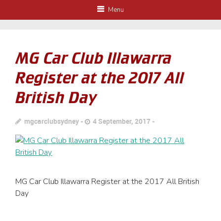
Menu
MG Car Club Illawarra
Register at the 2017 All
British Day
mgcarclubsydney
4 September, 2017
MG Car Club Illawarra Register at the 2017 All British
Day