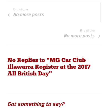
End of line
No more posts
End of line
No more posts
No Replies to "MG Car Club
Illawarra Register at the 2017
All British Day"
Got something to say?