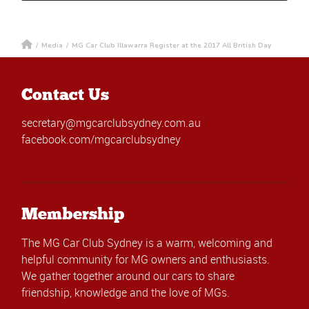
/
Media
/
MG Car Club Illawarra Register at the 2017 All British Day
Contact Us
secretary@mgcarclubsydney.com.au
facebook.com/mgcarclubsydney
Membership
The MG Car Club Sydney is a warm, welcoming and
helpful community for MG owners and enthusiasts.
We gather together around our cars to share
friendship, knowledge and the love of MGs.