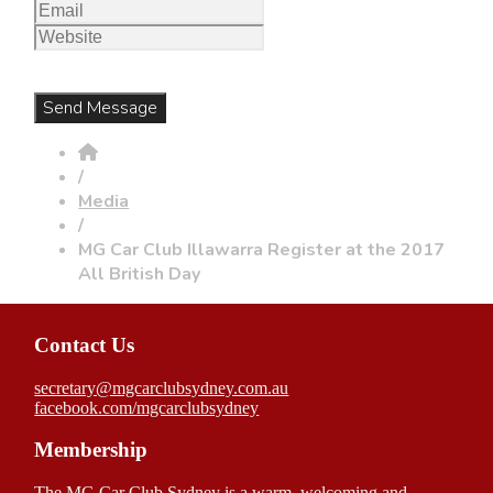
/
Media
/
MG Car Club Illawarra Register at the 2017
All British Day
Contact Us
secretary@mgcarclubsydney.com.au
facebook.com/mgcarclubsydney
Membership
The MG Car Club Sydney is a warm, welcoming and