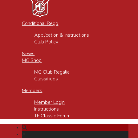
Conditional Rego
Application & Instructions
Club Policy
News
MG Shop
MG Club Regalia
Classifieds
Members
Member Login
Instructions
TF Classic Forum