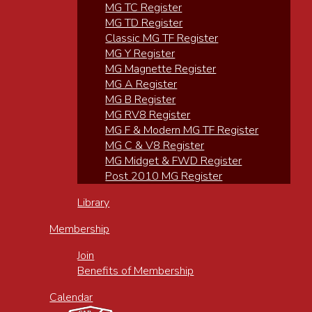
MG TC Register
MG TD Register
Classic MG TF Register
MG Y Register
MG Magnette Register
MG A Register
MG B Register
MG RV8 Register
MG F & Modern MG TF Register
MG C & V8 Register
MG Midget & FWD Register
Post 2010 MG Register
Library
Membership
Join
Benefits of Membership
Calendar