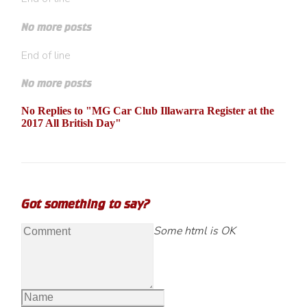
No more posts
End of line
No more posts
No Replies to "MG Car Club Illawarra Register at the
2017 All British Day"
Got something to say?
Some html is OK