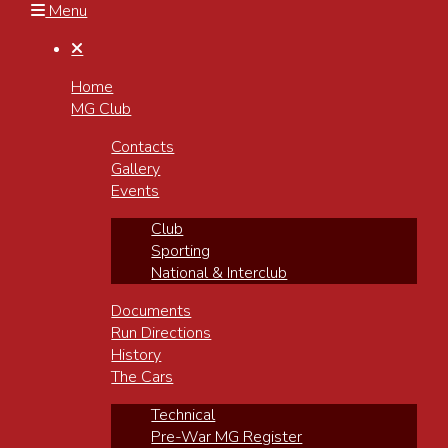
Menu

Home
MG Club
Contacts
Gallery
Events
Club
Sporting
National & Interclub
Documents
Run Directions
History
The Cars
Technical
Pre-War MG Register