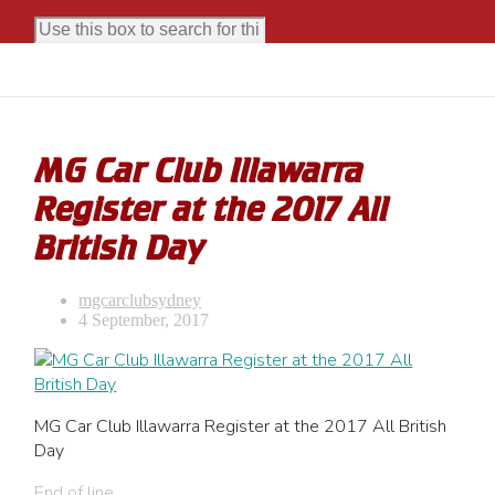
MG Car Club Illawarra
Register at the 2017 All
British Day
mgcarclubsydney
4 September, 2017
MG Car Club Illawarra Register at the 2017 All British
Day
End of line