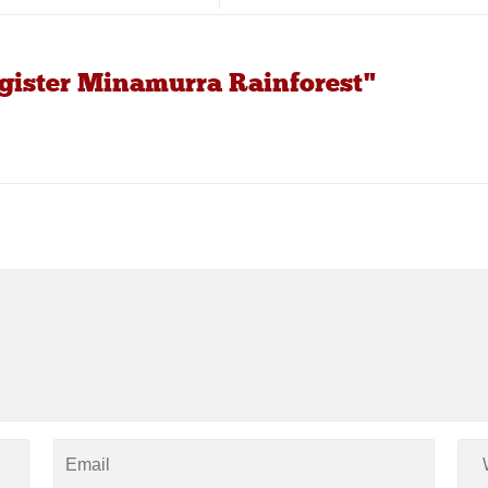
egister Minamurra Rainforest"