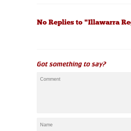
No Replies to "Illawarra R
Got something to say?