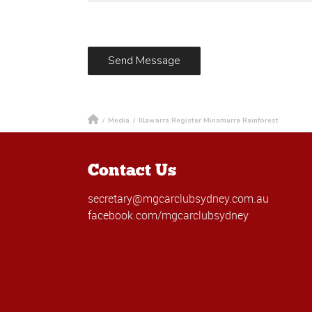
/
Media
/
Illawarra Register Minamurra Rainforest
Contact Us
secretary@mgcarclubsydney.com.au
facebook.com/mgcarclubsydney