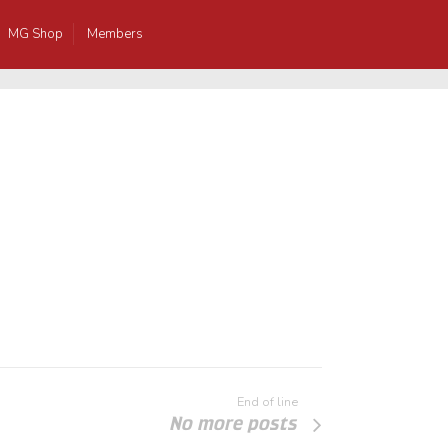
MG Shop
Members
End of line
No more posts