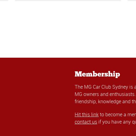
Membership
The MG Car Club Sydney is 
MG owners and enthusiasts. 
friendship, knowledge and th
Hit this link
to become a memb
contact us
if you have any q