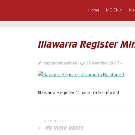
Home
MG Club
Me
Illawarra Register M
mgcarclubsydney
3 November, 2017
Illawarra Register Minamurra Rainforest
End of line
No more posts