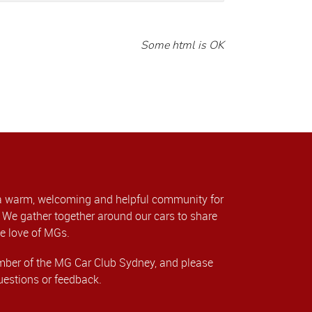
Some html is OK
a warm, welcoming and helpful community for
We gather together around our cars to share
e love of MGs.
er of the MG Car Club Sydney, and please
uestions or feedback.