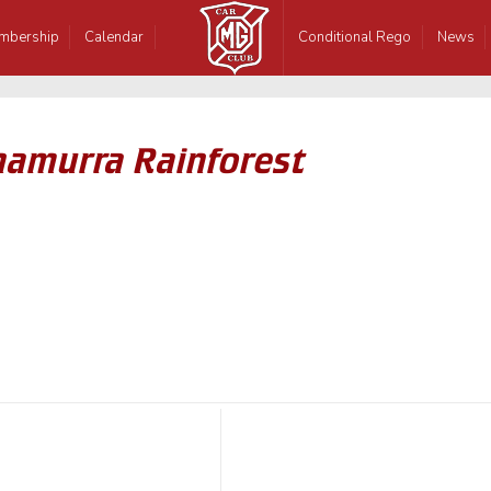
mbership
Calendar
Conditional Rego
News
inamurra Rainforest