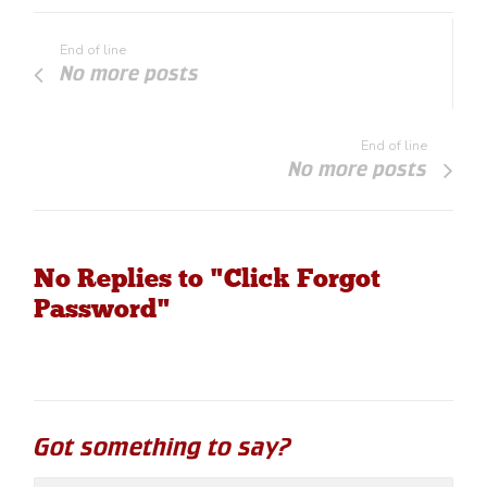
End of line
No more posts
End of line
No more posts
No Replies to "Click Forgot
Password"
Got something to say?