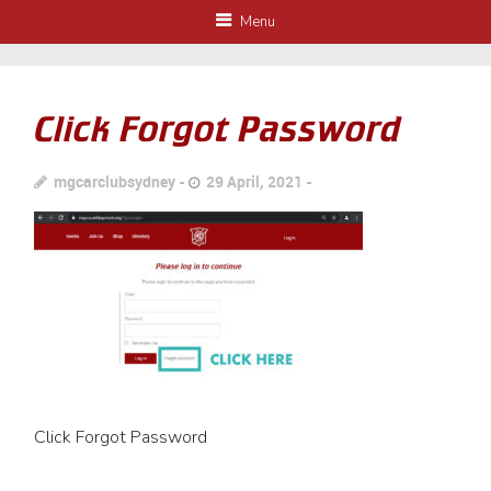
Menu
Click Forgot Password
mgcarclubsydney
29 April, 2021
Click Forgot Password