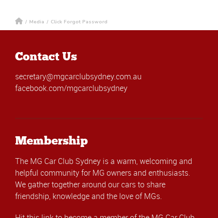
/
Media
/
Click Forgot Password
Contact Us
secretary@mgcarclubsydney.com.au
facebook.com/mgcarclubsydney
Membership
The MG Car Club Sydney is a warm, welcoming and
helpful community for MG owners and enthusiasts.
We gather together around our cars to share
friendship, knowledge and the love of MGs.
Hit this link
to become a member of the MG Car Club