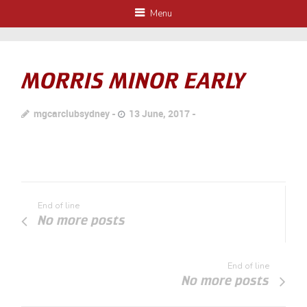
Menu
MORRIS MINOR EARLY
mgcarclubsydney
13 June, 2017
End of line
No more posts
End of line
No more posts