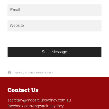
/
Media
/
MORRIS MINOR EARLY
Contact Us
secretary@mgcarclubsydney.com.au
facebook.com/mgcarclubsydney