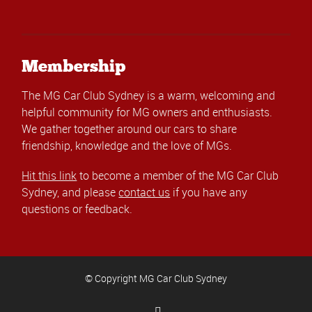
Membership
The MG Car Club Sydney is a warm, welcoming and
helpful community for MG owners and enthusiasts.
We gather together around our cars to share
friendship, knowledge and the love of MGs.
Hit this link
to become a member of the MG Car Club
Sydney, and please
contact us
if you have any
questions or feedback.
© Copyright MG Car Club Sydney