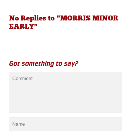
No Replies to "MORRIS MINOR
EARLY"
Got something to say?