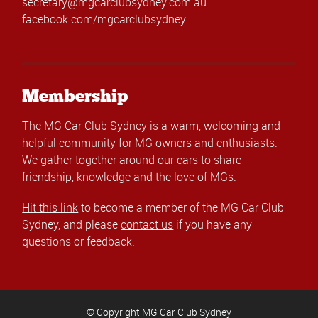
secretary@mgcarclubsydney.com.au
facebook.com/mgcarclubsydney
Membership
The MG Car Club Sydney is a warm, welcoming and
helpful community for MG owners and enthusiasts.
We gather together around our cars to share
friendship, knowledge and the love of MGs.
Hit this link
to become a member of the MG Car Club
Sydney, and please
contact us
if you have any
questions or feedback.
© Copyright MG Car Club Sydney