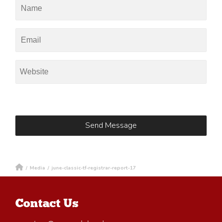
/
Media
/
june-classic-tf-registrar-report-17
Contact Us