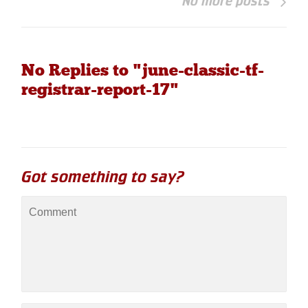
No more posts
No Replies to "june-classic-tf-
registrar-report-17"
Got something to say?