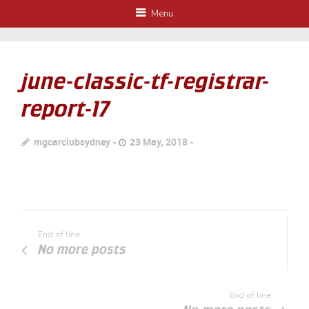
Menu
june-classic-tf-registrar-
report-17
mgcarclubsydney
23 May, 2018
End of line
No more posts
End of line