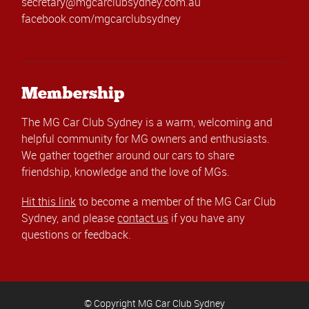
secretary@mgcarclubsydney.com.au
facebook.com/mgcarclubsydney
Membership
The MG Car Club Sydney is a warm, welcoming and
helpful community for MG owners and enthusiasts.
We gather together around our cars to share
friendship, knowledge and the love of MGs.
Hit this link
to become a member of the MG Car Club
Sydney, and please
contact us
if you have any
questions or feedback.
© Copyright MG Car Club Sydney