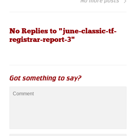
No more posts
No Replies to "june-classic-tf-
registrar-report-3"
Got something to say?