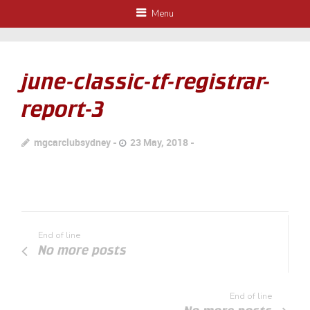
Menu
june-classic-tf-registrar-
report-3
mgcarclubsydney
23 May, 2018
End of line
No more posts
End of line