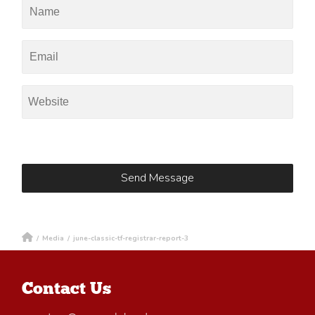
/
Media
/
june-classic-tf-registrar-report-3
Contact Us