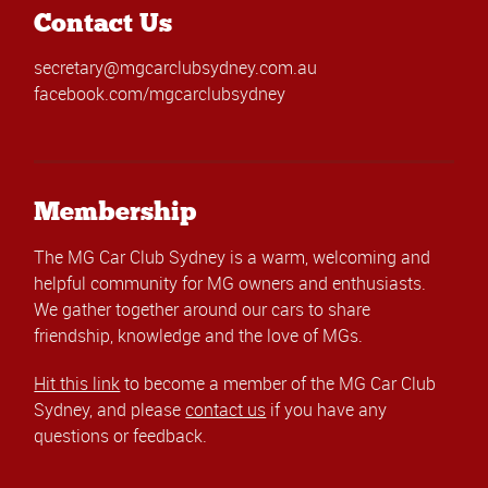
Contact Us
secretary@mgcarclubsydney.com.au
facebook.com/mgcarclubsydney
Membership
The MG Car Club Sydney is a warm, welcoming and
helpful community for MG owners and enthusiasts.
We gather together around our cars to share
friendship, knowledge and the love of MGs.
Hit this link
to become a member of the MG Car Club
Sydney, and please
contact us
if you have any
questions or feedback.