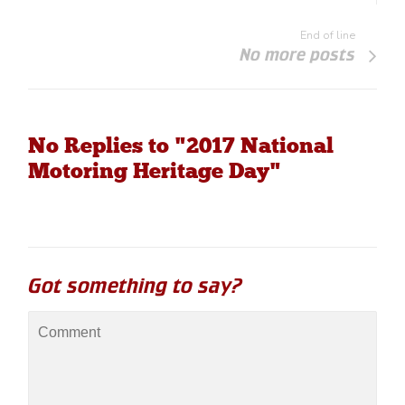
End of line
No more posts
No Replies to "2017 National
Motoring Heritage Day"
Got something to say?