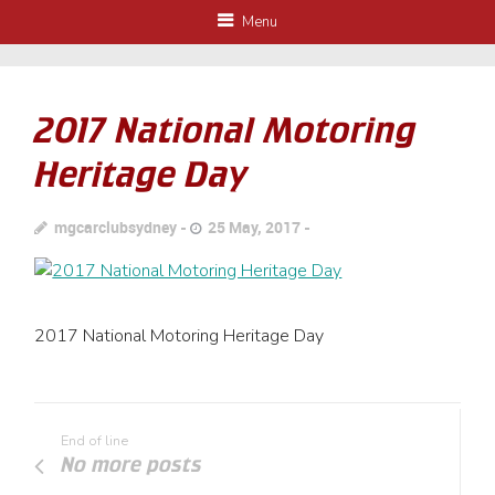
Menu
2017 National Motoring
Heritage Day
mgcarclubsydney
25 May, 2017
2017 National Motoring Heritage Day
End of line
No more posts