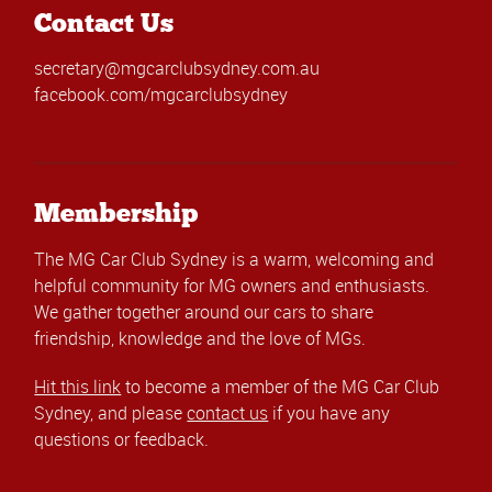
Contact Us
secretary@mgcarclubsydney.com.au
facebook.com/mgcarclubsydney
Membership
The MG Car Club Sydney is a warm, welcoming and
helpful community for MG owners and enthusiasts.
We gather together around our cars to share
friendship, knowledge and the love of MGs.
Hit this link
to become a member of the MG Car Club
Sydney, and please
contact us
if you have any
questions or feedback.