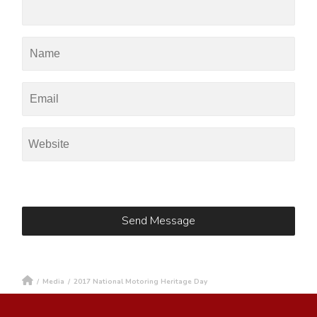
/
Media
/
2017 National Motoring Heritage Day