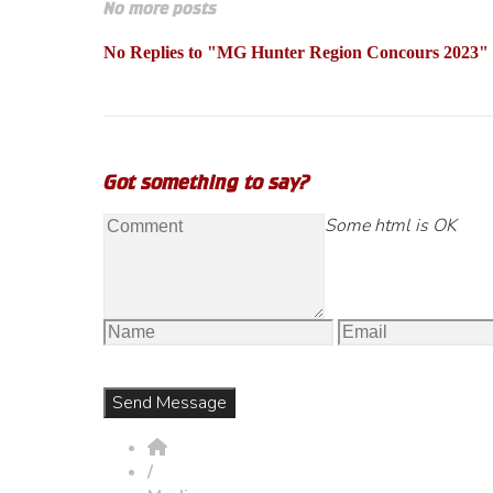
No more posts
No Replies to "MG Hunter Region Concours 2023"
Got something to say?
Some html is OK
/