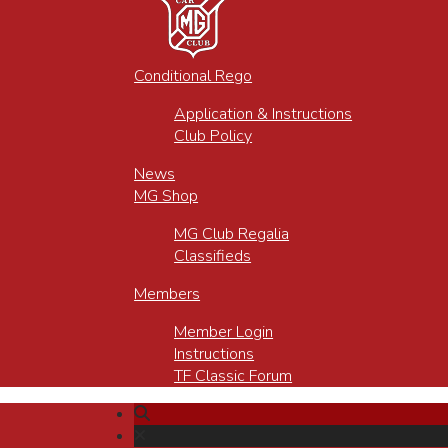
Conditional Rego
Application & Instructions
Club Policy
News
MG Shop
MG Club Regalia
Classifieds
Members
Member Login
Instructions
TF Classic Forum