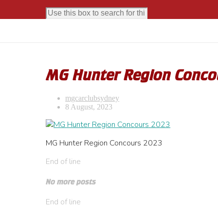
MG Hunter Region Conco
mgcarclubsydney
8 August, 2023
MG Hunter Region Concours 2023
End of line
No more posts
End of line