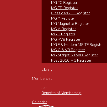
MG TC Register
MG TD Register
Classic MG TF Register
MG Y Register
MG Magnette Register
MG A Register
MG B Register
MG RV8 Register
MG F & Modern MG TF Register
MG C & V8 Register
MG Midget & FWD Register
Post 2010 MG Register
Library
Membership
Join
Benefits of Membership
Calendar