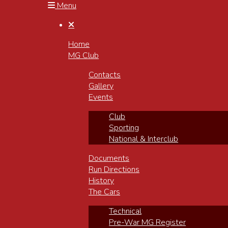
Menu

Home
MG Club
Contacts
Gallery
Events
Club
Sporting
National & Interclub
Documents
Run Directions
History
The Cars
Technical
Pre-War MG Register