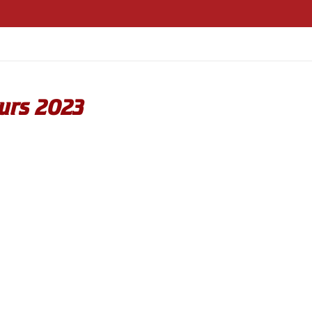
urs 2023