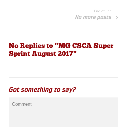
End of line
No more posts
No Replies to "MG CSCA Super
Sprint August 2017"
Got something to say?