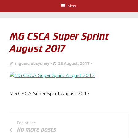
Menu
MG CSCA Super Sprint
August 2017
mgcarclubsydney
23 August, 2017
MG CSCA Super Sprint August 2017
End of line
No more posts