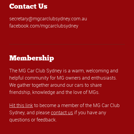
Contact Us
secretary@mgcarclubsydney.com.au
facebook.com/mgcarclubsydney
Membership
The MG Car Club Sydney is a warm, welcoming and
helpful community for MG owners and enthusiasts.
We gather together around our cars to share
friendship, knowledge and the love of MGs.
Hit this link
to become a member of the MG Car Club
Sydney, and please
contact us
if you have any
questions or feedback.