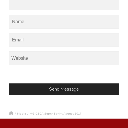
/
Media
/
MG CSCA Super Sprint August 2017