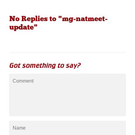
No Replies to "mg-natmeet-
update"
Got something to say?