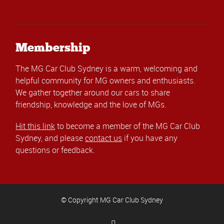
Membership
The MG Car Club Sydney is a warm, welcoming and
helpful community for MG owners and enthusiasts.
We gather together around our cars to share
friendship, knowledge and the love of MGs.
Hit this link
to become a member of the MG Car Club
Sydney, and please
contact us
if you have any
questions or feedback.
© Copyright MG Car Club Sydney