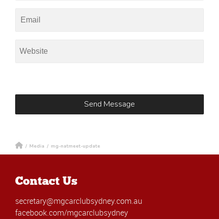
/
Media
/
mg-natmeet-update
Contact Us
secretary@mgcarclubsydney.com.au
facebook.com/mgcarclubsydney