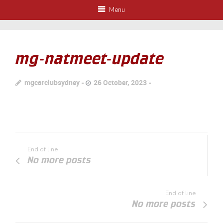
Menu
mg-natmeet-update
mgcarclubsydney
26 October, 2023
End of line
No more posts
End of line
No more posts