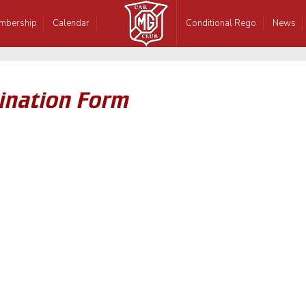
mbership
Calendar
Conditional Rego
News
nation Form