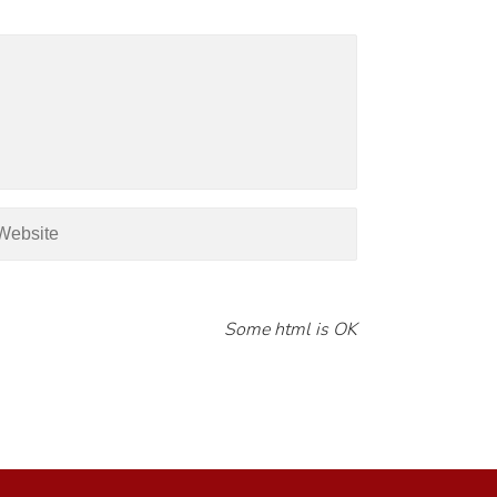
Some html is OK