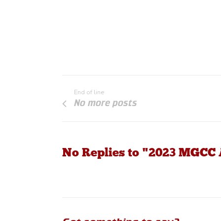
End of line
No more posts
No Replies to "2023 MGC