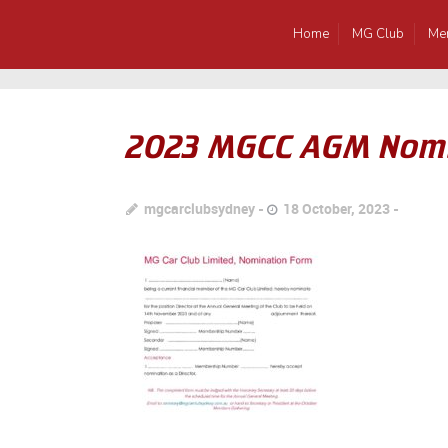
Home
MG Club
Me
2023 MGCC AGM Nomi
mgcarclubsydney
18 October, 2023