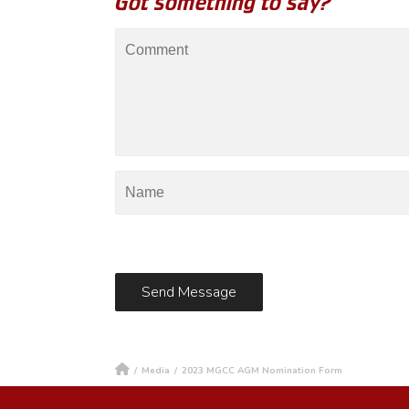
Got something to say?
/
Media
/
2023 MGCC AGM Nomination Form