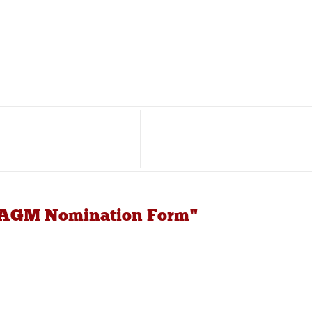
C AGM Nomination Form"