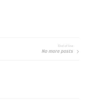
End of line
No more posts