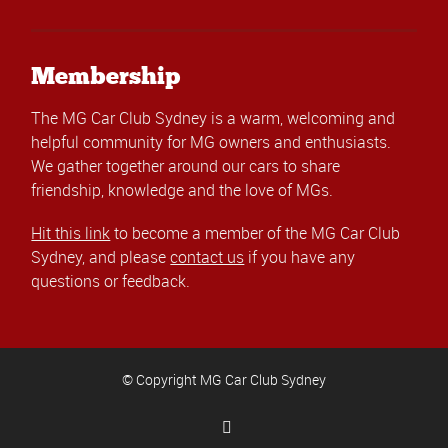
Membership
The MG Car Club Sydney is a warm, welcoming and
helpful community for MG owners and enthusiasts.
We gather together around our cars to share
friendship, knowledge and the love of MGs.
Hit this link
to become a member of the MG Car Club
Sydney, and please
contact us
if you have any
questions or feedback.
© Copyright MG Car Club Sydney