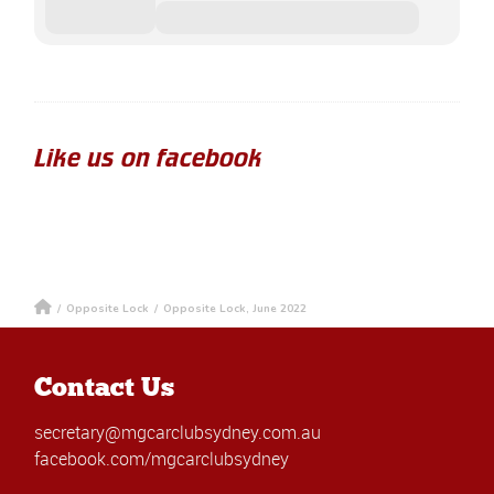
Like us on facebook
/
Opposite Lock
/
Opposite Lock, June 2022
Contact Us
secretary@mgcarclubsydney.com.au
facebook.com/mgcarclubsydney