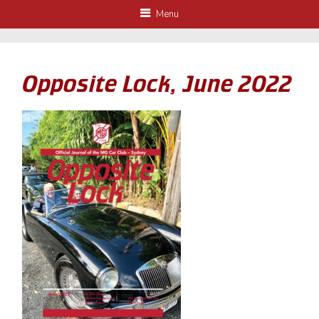
Menu
Opposite Lock, June 2022