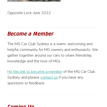
Opposite Lock, June 2022
Become a Member
The MG Car Club Sydney is a warm, welcoming and
helpful community for MG owners and enthusiasts. We
gather together around our cars to share friendship,
knowledge and the love of MGs.
Hit this link to become a member
of the MG Car Club
Sydney, and please
contact us
if you have any
questions or feedback.
Coming Up