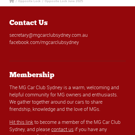
/
Opposite Lock
/
Opposite Lock June 2025
Contact Us
secretary@mgcarclubsydney.com.au
facebook.com/mgcarclubsydney
Membership
The MG Car Club Sydney is a warm, welcoming and
helpful community for MG owners and enthusiasts.
We gather together around our cars to share
friendship, knowledge and the love of MGs.
Hit this link
to become a member of the MG Car Club
Sydney, and please
contact us
if you have any