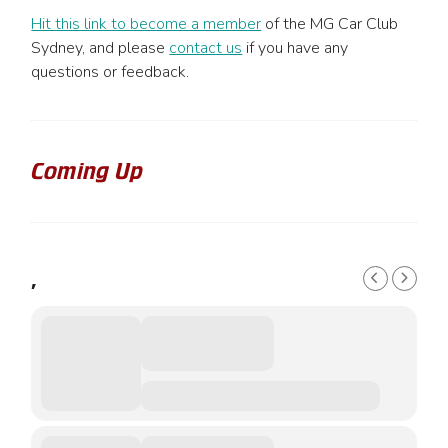
Hit this link to become a member
of the MG Car Club
Sydney, and please
contact us
if you have any
questions or feedback.
Coming Up
,