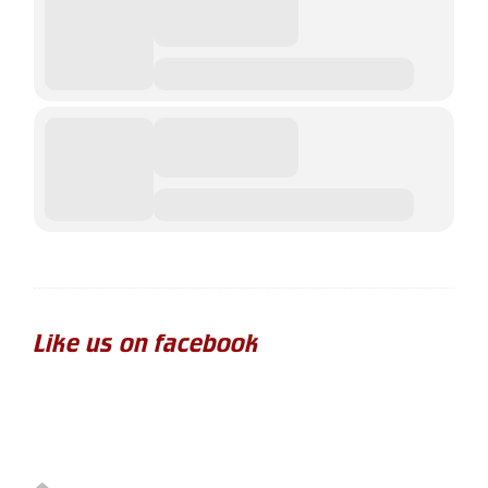
Like us on facebook