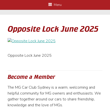
Menu
Opposite Lock June 2025
Opposite Lock June 2025
Become a Member
The MG Car Club Sydney is a warm, welcoming and
helpful community for MG owners and enthusiasts. We
gather together around our cars to share friendship,
knowledge and the love of MGs.