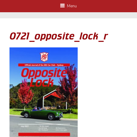
Menu
0721_opposite_lock_r