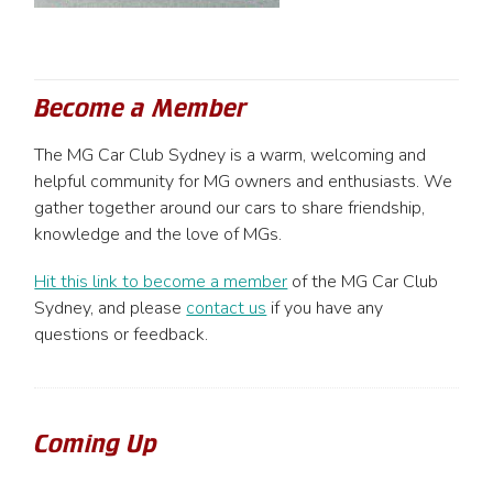
Become a Member
The MG Car Club Sydney is a warm, welcoming and
helpful community for MG owners and enthusiasts. We
gather together around our cars to share friendship,
knowledge and the love of MGs.
Hit this link to become a member
of the MG Car Club
Sydney, and please
contact us
if you have any
questions or feedback.
Coming Up