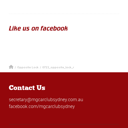
Like us on facebook
/
Opposite Lock
/
0721_opposite_lock_r
Contact Us
secretary@mgcarclubsydney.com.au
facebook.com/mgcarclubsydney