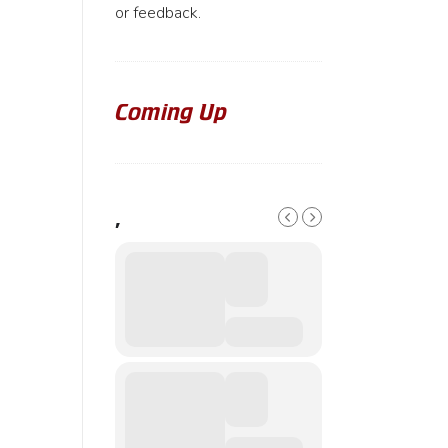
or feedback.
Coming Up
,