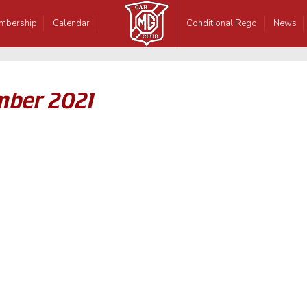
mbership
Calendar
Conditional Rego
News
mber 2021