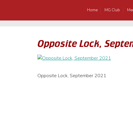
Home
MG Club
Me
Opposite Lock, Septe
Opposite Lock, September 2021