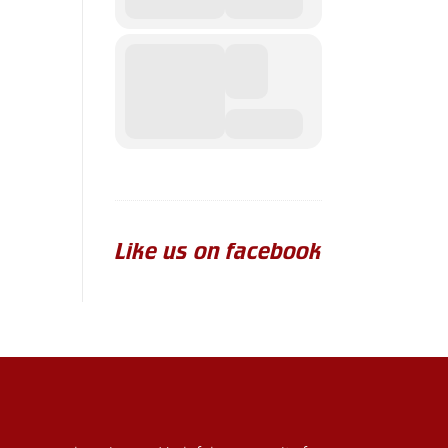
Like us on facebook