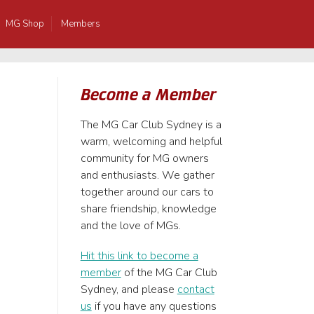
MG Shop
Members
Become a Member
The MG Car Club Sydney is a
warm, welcoming and helpful
community for MG owners
and enthusiasts. We gather
together around our cars to
share friendship, knowledge
and the love of MGs.
Hit this link to become a
member
of the MG Car Club
Sydney, and please
contact
us
if you have any questions