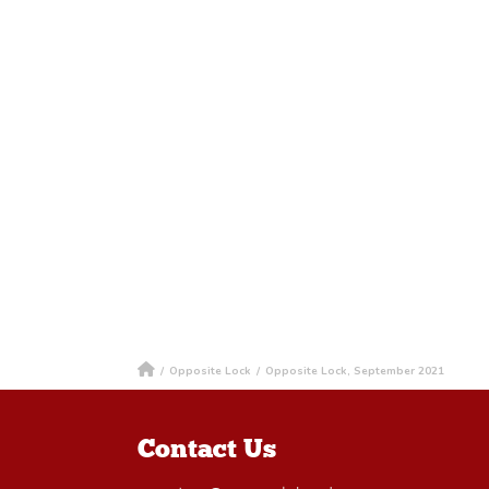
/
Opposite Lock
/
Opposite Lock, September 2021
Contact Us