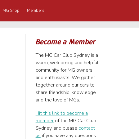
MG Shop
Members
Become a Member
The MG Car Club Sydney is a
warm, welcoming and helpful
community for MG owners
and enthusiasts. We gather
together around our cars to
share friendship, knowledge
and the love of MGs.
Hit this link to become a
member
of the MG Car Club
Sydney, and please
contact
us
if you have any questions