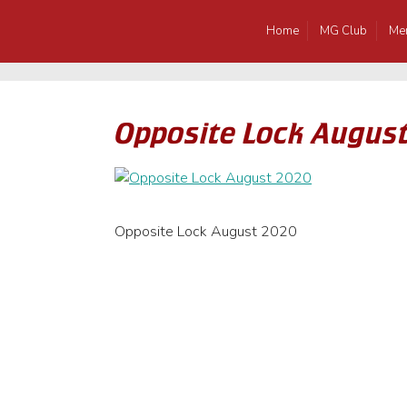
Home
MG Club
Me
Opposite Lock Augus
Opposite Lock August 2020