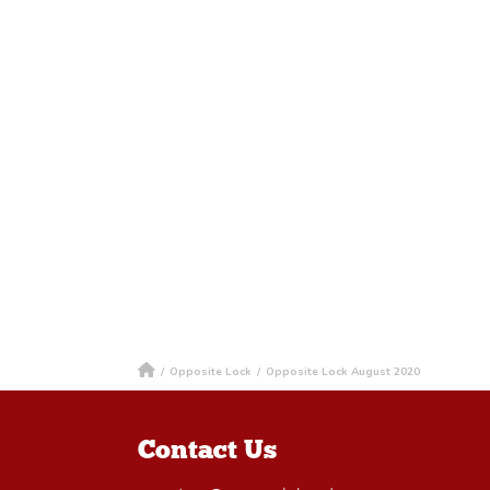
/
Opposite Lock
/
Opposite Lock August 2020
Contact Us