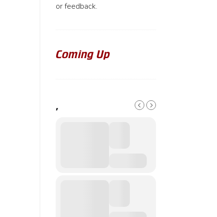
or feedback.
Coming Up
,