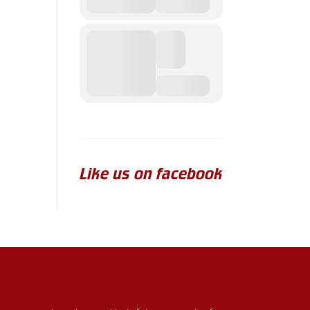
Like us on facebook