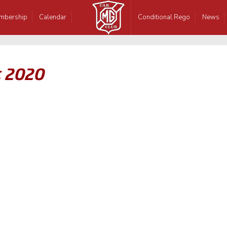
mbership
Calendar
Conditional Rego
News
t 2020