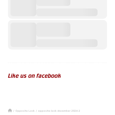
Like us on facebook
/
Opposite Lock
/
opposite-lock-december-2024-2