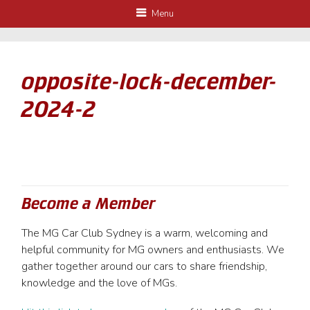
Menu
opposite-lock-december-
2024-2
Become a Member
The MG Car Club Sydney is a warm, welcoming and
helpful community for MG owners and enthusiasts. We
gather together around our cars to share friendship,
knowledge and the love of MGs.