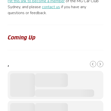
Hit this link to become a member
of the MG Car Club
Sydney, and please
contact us
if you have any
questions or feedback.
Coming Up
,