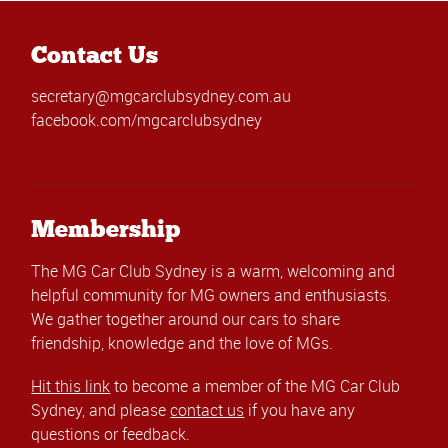
Contact Us
secretary@mgcarclubsydney.com.au
facebook.com/mgcarclubsydney
Membership
The MG Car Club Sydney is a warm, welcoming and
helpful community for MG owners and enthusiasts.
We gather together around our cars to share
friendship, knowledge and the love of MGs.
Hit this link
to become a member of the MG Car Club
Sydney, and please
contact us
if you have any
questions or feedback.