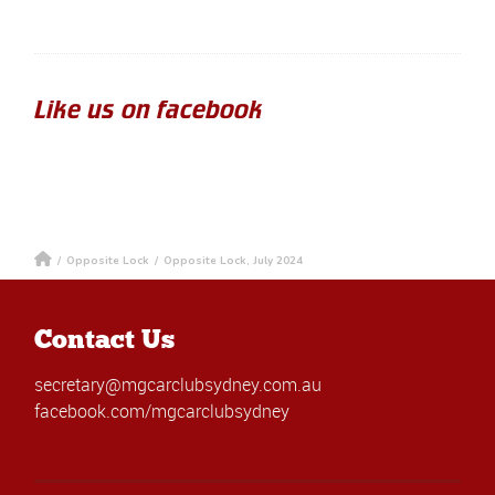
Like us on facebook
/
Opposite Lock
/
Opposite Lock, July 2024
Contact Us
secretary@mgcarclubsydney.com.au
facebook.com/mgcarclubsydney