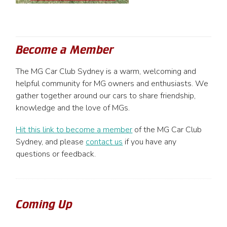
Become a Member
The MG Car Club Sydney is a warm, welcoming and
helpful community for MG owners and enthusiasts. We
gather together around our cars to share friendship,
knowledge and the love of MGs.
Hit this link to become a member
of the MG Car Club
Sydney, and please
contact us
if you have any
questions or feedback.
Coming Up