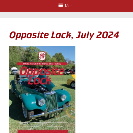
Menu
Opposite Lock, July 2024