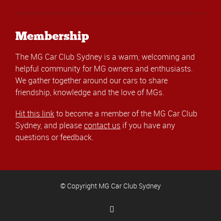
Membership
The MG Car Club Sydney is a warm, welcoming and
helpful community for MG owners and enthusiasts.
We gather together around our cars to share
friendship, knowledge and the love of MGs.
Hit this link
to become a member of the MG Car Club
Sydney, and please
contact us
if you have any
questions or feedback.
© Copyright MG Car Club Sydney