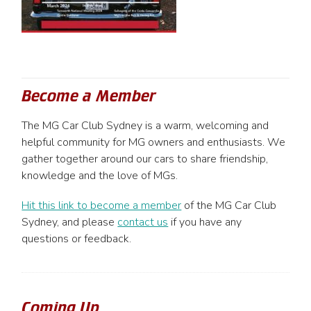
Become a Member
The MG Car Club Sydney is a warm, welcoming and
helpful community for MG owners and enthusiasts. We
gather together around our cars to share friendship,
knowledge and the love of MGs.
Hit this link to become a member
of the MG Car Club
Sydney, and please
contact us
if you have any
questions or feedback.
Coming Up