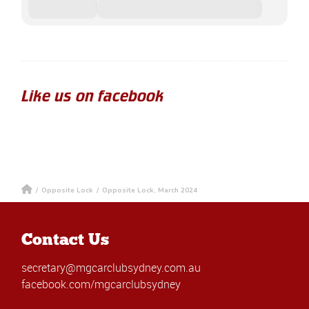
Like us on facebook
/
Opposite Lock
/
Opposite Lock, March 2024
Contact Us
secretary@mgcarclubsydney.com.au
facebook.com/mgcarclubsydney