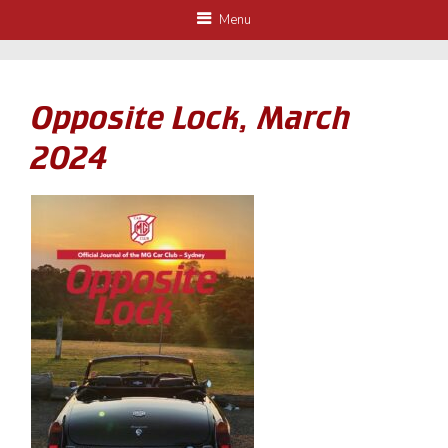
Menu
Opposite Lock, March
2024