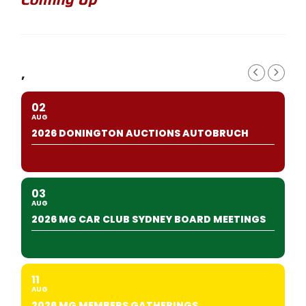
,
02
AUG
2026 DONINGTON AUCTIONS AUTOBRUCH
03
AUG
2026 MG CAR CLUB SYDNEY BOARD MEETINGS
11
AUG
2026 MG MEMBERS GATHERINGS