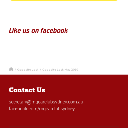
Like us on facebook
/
Opposite Lock
/
Opposite Lock May 2020
Contact Us
secretary@mgcarclubsydney.com.au
facebook.com/mgcarclubsydney