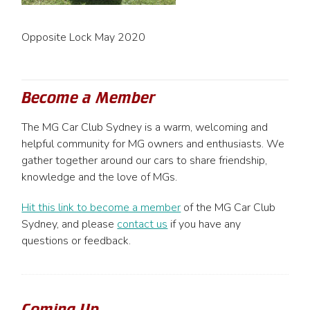
Opposite Lock May 2020
Become a Member
The MG Car Club Sydney is a warm, welcoming and
helpful community for MG owners and enthusiasts. We
gather together around our cars to share friendship,
knowledge and the love of MGs.
Hit this link to become a member
of the MG Car Club
Sydney, and please
contact us
if you have any
questions or feedback.
Coming Up