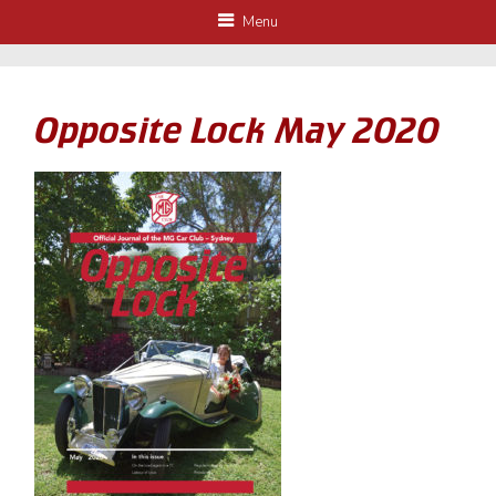
Menu
Opposite Lock May 2020