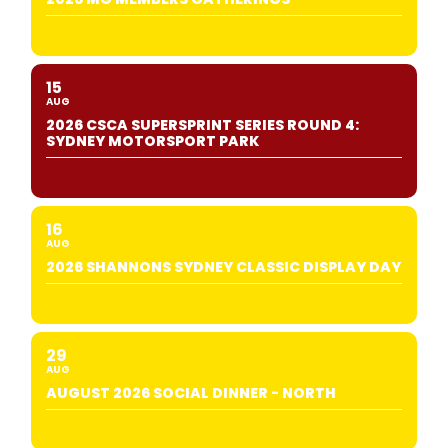
15
AUG
2026 CSCA SUPERSPRINT SERIES ROUND 4:
SYDNEY MOTORSPORT PARK
16
AUG
2026 SHANNONS SYDNEY CLASSIC DISPLAY DAY
29
AUG
AUGUST 2026 SOCIAL DINNER - NORTH