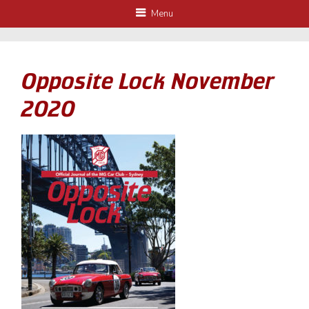
Menu
Opposite Lock November
2020