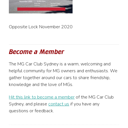
Opposite Lock November 2020
Become a Member
The MG Car Club Sydney is a warm, welcoming and
helpful community for MG owners and enthusiasts. We
gather together around our cars to share friendship,
knowledge and the love of MGs.
Hit this link to become a member
of the MG Car Club
Sydney, and please
contact us
if you have any
questions or feedback.