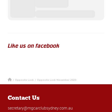
Like us on facebook
/
Opposite Lock
/
Opposite Lock November 2020
Contact Us
secretary@mgcarclubsydney.com.au