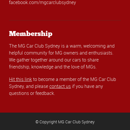
facebook.com/mgcarclubsydney
Membership
The MG Car Club Sydney is a warm, welcoming and
helpful community for MG owners and enthusiasts.
We gather together around our cars to share
friendship, knowledge and the love of MGs.
Hit this link
to become a member of the MG Car Club
Sydney, and please
contact us
if you have any
questions or feedback.
© Copyright MG Car Club Sydney