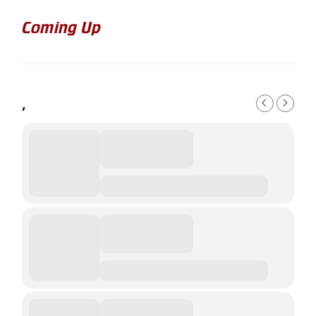
Coming Up
,