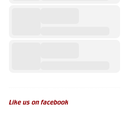
Like us on facebook