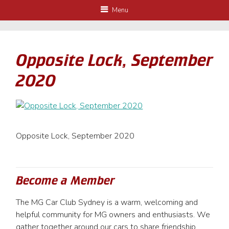
Menu
Opposite Lock, September
2020
Opposite Lock, September 2020
Become a Member
The MG Car Club Sydney is a warm, welcoming and
helpful community for MG owners and enthusiasts. We
gather together around our cars to share friendship,