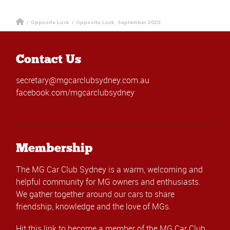
/
Opposite Lock
/
Opposite Lock, September 2020
Contact Us
secretary@mgcarclubsydney.com.au
facebook.com/mgcarclubsydney
Membership
The MG Car Club Sydney is a warm, welcoming and
helpful community for MG owners and enthusiasts.
We gather together around our cars to share
friendship, knowledge and the love of MGs.
Hit this link
to become a member of the MG Car Club