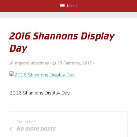
Menu
2016 Shannons Display
Day
mgcarclubsydney
15 February, 2017
2016 Shannons Display Day
End of line
No more posts