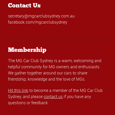
Contact Us
secretary@mgcarclubsydney.com.au
facebook.com/mgcarclubsydney
Membership
The MG Car Club Sydney is a warm, welcoming and
helpful community for MG owners and enthusiasts.
We gather together around our cars to share
friendship, knowledge and the love of MGs.
Hit this link
to become a member of the MG Car Club
Sydney, and please
contact us
if you have any
questions or feedback.