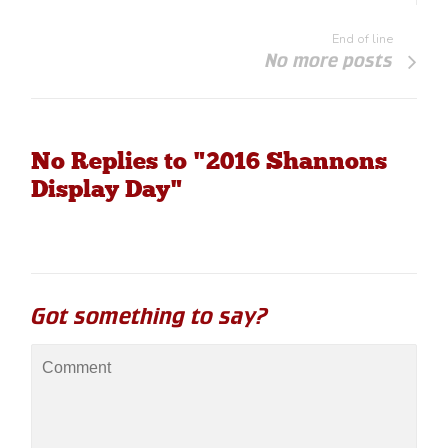
End of line
No more posts
No Replies to "2016 Shannons
Display Day"
Got something to say?