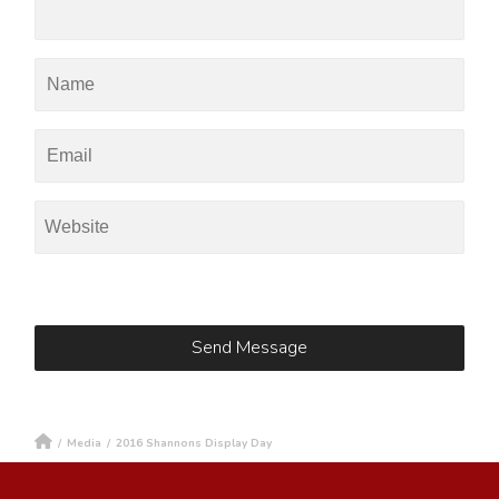
/
Media
/
2016 Shannons Display Day