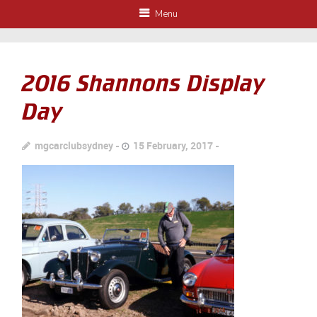
Menu
2016 Shannons Display
Day
mgcarclubsydney
15 February, 2017