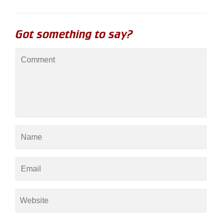
Got something to say?