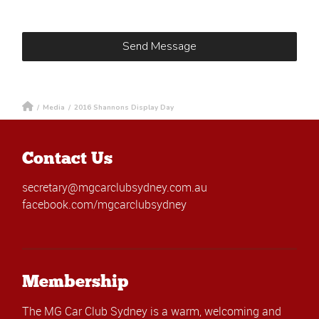
/
Media
/
2016 Shannons Display Day
Contact Us
secretary@mgcarclubsydney.com.au
facebook.com/mgcarclubsydney
Membership
The MG Car Club Sydney is a warm, welcoming and