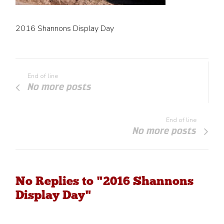
2016 Shannons Display Day
End of line
No more posts
End of line
No more posts
No Replies to "2016 Shannons
Display Day"