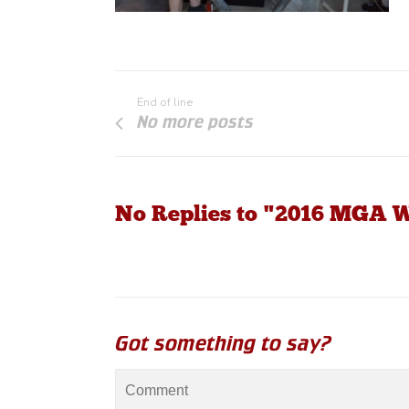
End of line
No more posts
No Replies to "2016 MGA 
Got something to say?