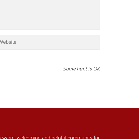
Some html is OK
a warm, welcoming and helpful community for