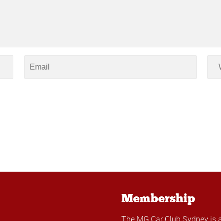
Membership
The MG Car Club Sydney is 