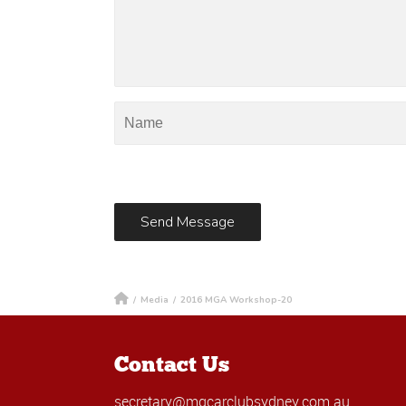
/
Media
/
2016 MGA Workshop-20
Contact Us
secretary@mgcarclubsydney.com.au