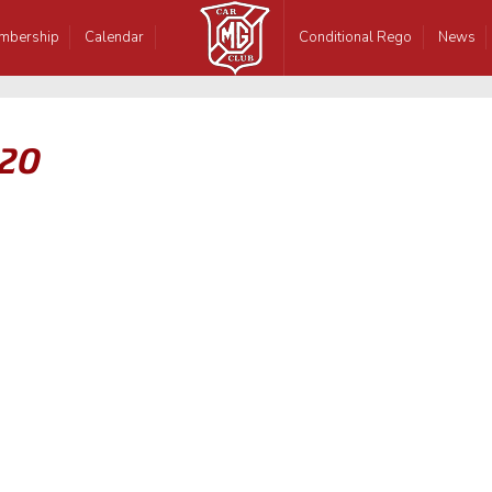
mbership
Calendar
Conditional Rego
News
-20