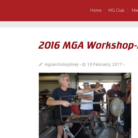
Home
MG Club
Me
2016 MGA Workshop
mgcarclubsydney
15 February, 2017