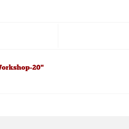
Workshop-20"