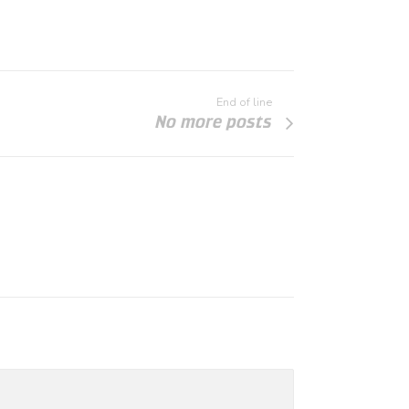
End of line
No more posts