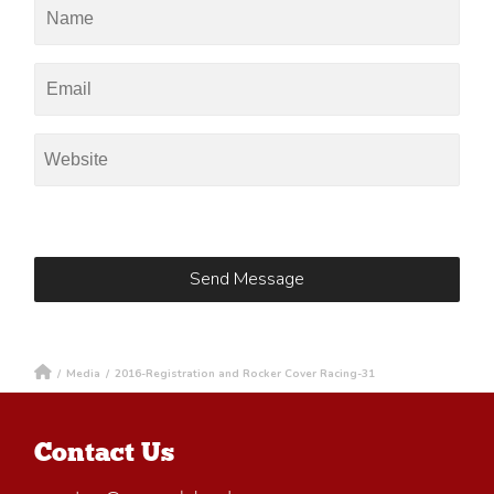
/
Media
/
2016-Registration and Rocker Cover Racing-31
Contact Us