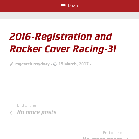
Menu
2016-Registration and
Rocker Cover Racing-31
mgcarclubsydney
15 March, 2017
End of line
No more posts
End of line