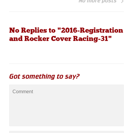
No more posts
No Replies to "2016-Registration
and Rocker Cover Racing-31"
Got something to say?