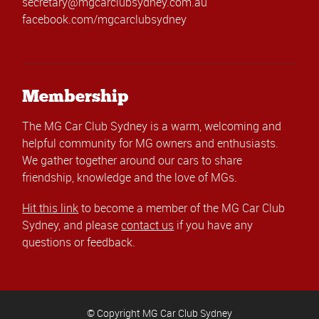
secretary@mgcarclubsydney.com.au
facebook.com/mgcarclubsydney
Membership
The MG Car Club Sydney is a warm, welcoming and
helpful community for MG owners and enthusiasts.
We gather together around our cars to share
friendship, knowledge and the love of MGs.
Hit this link
to become a member of the MG Car Club
Sydney, and please
contact us
if you have any
questions or feedback.
© Copyright MG Car Club Sydney