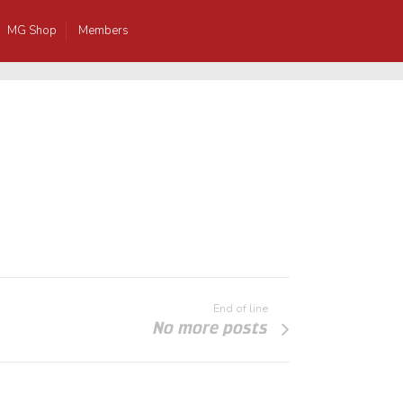
MG Shop
Members
End of line
No more posts