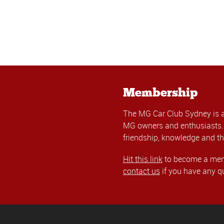
Membership
The MG Car Club Sydney is 
MG owners and enthusiasts. 
friendship, knowledge and th
Hit this link
to become a memb
contact us
if you have any q