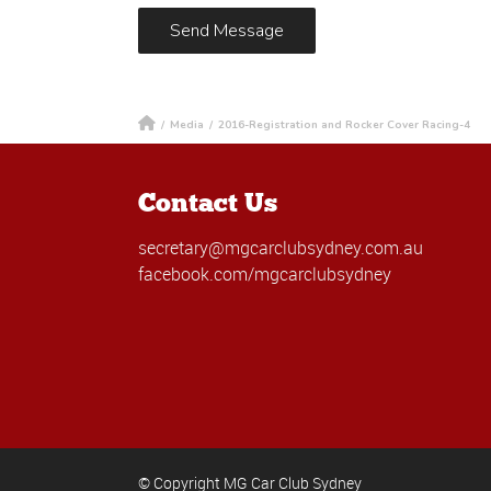
/
Media
/
2016-Registration and Rocker Cover Racing-4
Contact Us
secretary@mgcarclubsydney.com.au
facebook.com/mgcarclubsydney
© Copyright MG Car Club Sydney