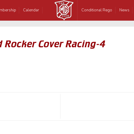
mbership
Calendar
Conditional Rego
News
d Rocker Cover Racing-4