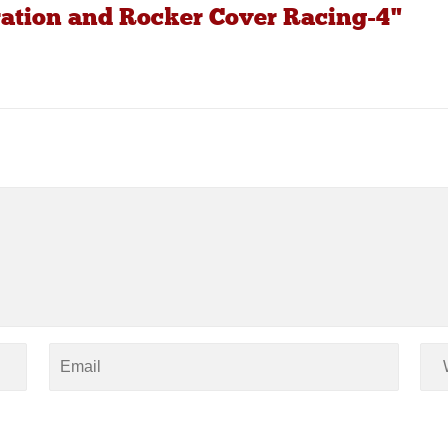
ration and Rocker Cover Racing-4"