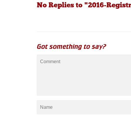
No Replies to "2016-Regist
Got something to say?