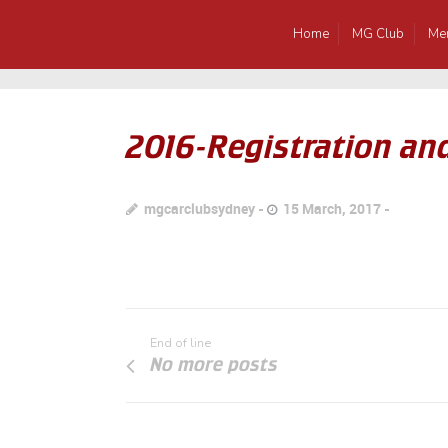
Home
MG Club
Me
2016-Registration an
mgcarclubsydney
15 March, 2017
End of line
No more posts