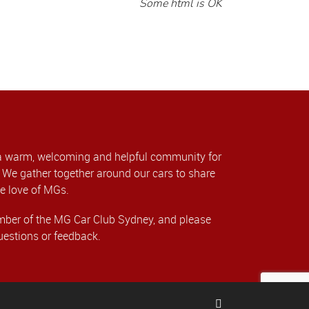
Some html is OK
a warm, welcoming and helpful community for
We gather together around our cars to share
e love of MGs.
er of the MG Car Club Sydney, and please
uestions or feedback.