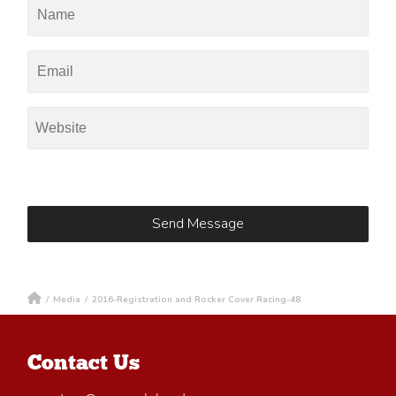
/
Media
/
2016-Registration and Rocker Cover Racing-48
Contact Us