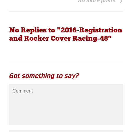
No more posts
No Replies to "2016-Registration
and Rocker Cover Racing-48"
Got something to say?