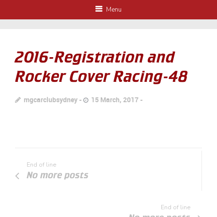
Menu
2016-Registration and
Rocker Cover Racing-48
mgcarclubsydney
15 March, 2017
End of line
No more posts
End of line