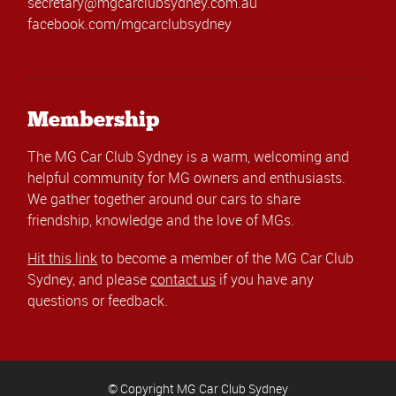
secretary@mgcarclubsydney.com.au
facebook.com/mgcarclubsydney
Membership
The MG Car Club Sydney is a warm, welcoming and
helpful community for MG owners and enthusiasts.
We gather together around our cars to share
friendship, knowledge and the love of MGs.
Hit this link
to become a member of the MG Car Club
Sydney, and please
contact us
if you have any
questions or feedback.
© Copyright MG Car Club Sydney