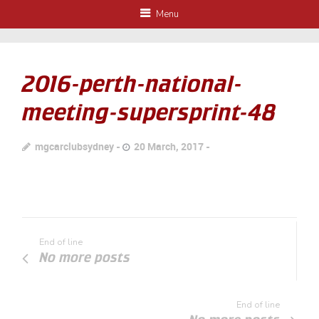
Menu
2016-perth-national-
meeting-supersprint-48
mgcarclubsydney
20 March, 2017
End of line
No more posts
End of line