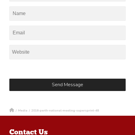
/
Media
/
2016-perth-national-meeting-supersprint-48
Contact Us