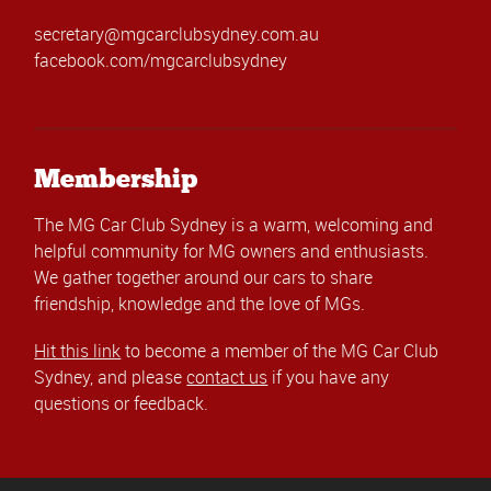
secretary@mgcarclubsydney.com.au
facebook.com/mgcarclubsydney
Membership
The MG Car Club Sydney is a warm, welcoming and
helpful community for MG owners and enthusiasts.
We gather together around our cars to share
friendship, knowledge and the love of MGs.
Hit this link
to become a member of the MG Car Club
Sydney, and please
contact us
if you have any
questions or feedback.