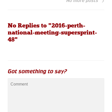
No more posts
No Replies to "2016-perth-
national-meeting-supersprint-
48"
Got something to say?