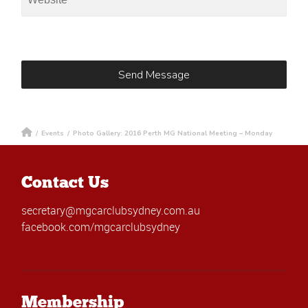
/
Events
/
Photo Gallery: 2016 Perth MG National Meeting – Monday
Contact Us
secretary@mgcarclubsydney.com.au
facebook.com/mgcarclubsydney
Membership