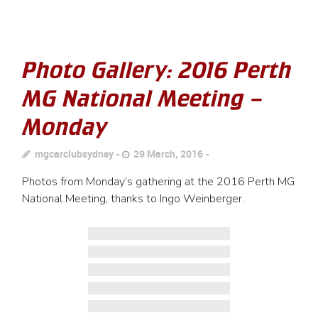
Photo Gallery: 2016 Perth
MG National Meeting –
Monday
mgcarclubsydney
29 March, 2016
Photos from Monday’s gathering at the 2016 Perth MG
National Meeting, thanks to Ingo Weinberger.