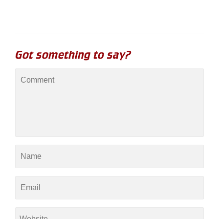
Got something to say?