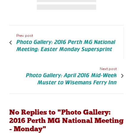
Prev post
Photo Gallery: 2016 Perth MG National
Meeting: Easter Monday Supersprint
Next post
Photo Gallery: April 2016 Mid-Week
Muster to Wisemans Ferry Inn
No Replies to "Photo Gallery:
2016 Perth MG National Meeting
- Monday"